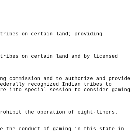
 tribes on certain land; providing
 tribes on certain land and by licensed
.
ing commission and to authorize and provide
federally recognized Indian tribes to
ure into special session to consider gaming
prohibit the operation of eight-liners.
te the conduct of gaming in this state in