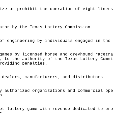
ize or prohibit the operation of eight-liner
ator by the Texas Lottery Commission.
of engineering by individuals engaged in the
games by licensed horse and greyhound racetr
, to the authority of the Texas Lottery Comm
roviding penalties.
 dealers, manufacturers, and distributors.
y authorized organizations and commercial op
s.
et lottery game with revenue dedicated to pr