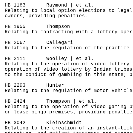
HB 1183
Raymond | et al.
Relating to local option elections to legal
owners; providing penalties.
HB 1955
Thompson
Relating to contracting with a lottery oper
HB 2067
Callegari
Relating to the regulation of the practice 
HB 2111
Woolley | et al.
Relating to the operation of video lottery 
operation of video lottery by Indian tribes
to the conduct of gambling in this state; p
HB 2293
Hunter
Relating to the regulation of motor vehicle
HB 2424
Thompson | et al.
Relating to the operation of video gaming b
or lease bingo premises; providing penaltie
HB 3042
Kleinschmidt
Relating to the creation of an instant-tick