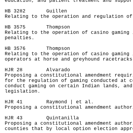
education, and patient treatment and suppor
HB 3282
Guillen
Relating to the operation and regulation of
HB 3575
Thompson
Relating to the operation of casino gaming 
penalties.
HB 3576
Thompson
Relating to the operation of casino gaming 
operators at horse and greyhound racetracks
HJR 28
Alvarado
Proposing a constitutional amendment requir
for the regulation of gaming conducted at c
conduct gaming on certain Indian lands, and
legislation.
HJR 41
Raymond | et al.
Proposing a constitutional amendment author
HJR 43
Quintanilla
Proposing a constitutional amendment author
counties that by local option election appr