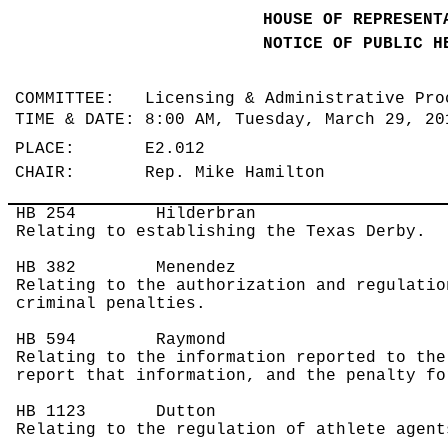
HOUSE OF REPRESENT
NOTICE OF PUBLIC H
COMMITTEE: Licensing & Administrative Pr
TIME & DATE: 8:00 AM, Tuesday, March 29, 2
PLACE: E2.012
CHAIR: Rep. Mike Hamilton
HB 254
Hilderbran
Relating to establishing the Texas Derby.
HB 382
Menendez
Relating to the authorization and regulatio
criminal penalties.
HB 594
Raymond
Relating to the information reported to the
report that information, and the penalty fo
HB 1123
Dutton
Relating to the regulation of athlete agent