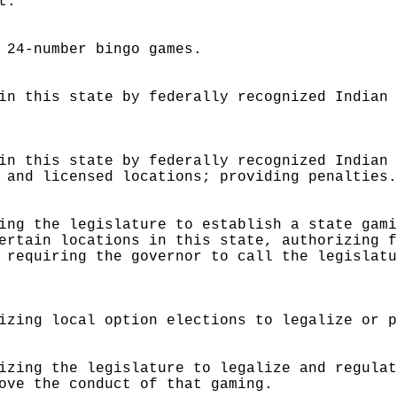
t.
 24-number bingo games.
in this state by federally recognized Indian
in this state by federally recognized Indian
 and licensed locations; providing penalties
ing the legislature to establish a state gam
ertain locations in this state, authorizing 
 requiring the governor to call the legislat
izing local option elections to legalize or 
izing the legislature to legalize and regula
ove the conduct of that gaming.