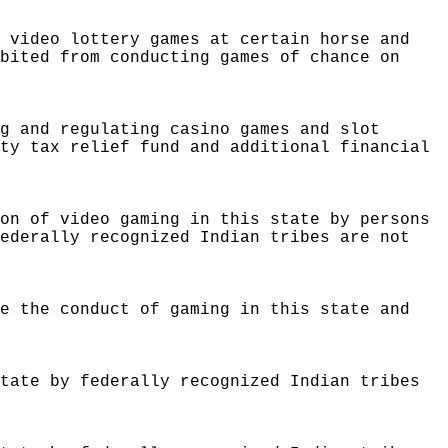
e video lottery games at certain horse and
ibited from conducting games of chance on
ng and regulating casino games and slot
rty tax relief fund and additional financial
ion of video gaming in this state by persons
federally recognized Indian tribes are not
te the conduct of gaming in this state and
state by federally recognized Indian tribes