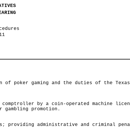
ATIVES
EARING
ocedures
011
n of poker gaming and the duties of the Texa
 comptroller by a coin-operated machine lice
r gambling promotion.
s; providing administrative and criminal pen