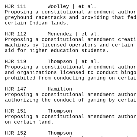
HJR 111
Woolley | et al.
Proposing a constitutional amendment author
greyhound racetracks and providing that fed
certain Indian lands.
HJR 112
Menendez | et al.
Proposing a constitutional amendment creati
machines by licensed operators and certain 
aid for higher education students.
HJR 119
Thompson | et al.
Proposing a constitutional amendment author
and organizations licensed to conduct bingo
prohibited from conducting gaming on certai
HJR 147
Hamilton
Proposing a constitutional amendment author
authorizing the conduct of gaming by certai
HJR 151
Thompson
Proposing a constitutional amendment author
on certain land.
HJR 152
Thompson