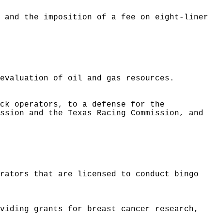
s and the imposition of a fee on eight-liner
 evaluation of oil and gas resources.
ack operators, to a defense for the
ission and the Texas Racing Commission, and
erators that are licensed to conduct bingo
oviding grants for breast cancer research,