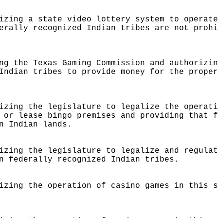
izing a state video lottery system to operat
erally recognized Indian tribes are not proh
ng the Texas Gaming Commission and authorizi
Indian tribes to provide money for the prope
izing the legislature to legalize the operat
 or lease bingo premises and providing that 
n Indian lands.
izing the legislature to legalize and regula
n federally recognized Indian tribes.
izing the operation of casino games in this 