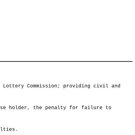
s Lottery Commission; providing civil and
nse holder, the penalty for failure to
alties.