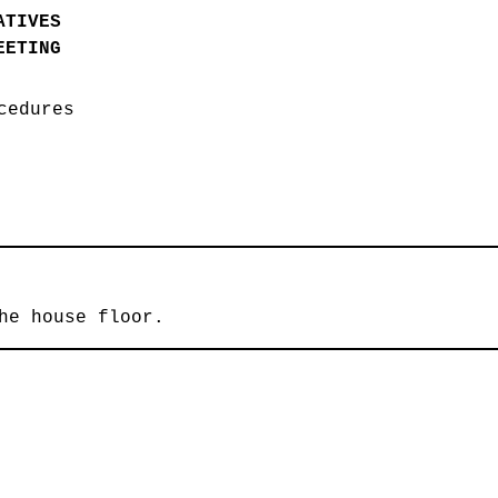
ATIVES
EETING
ocedures
he house floor.