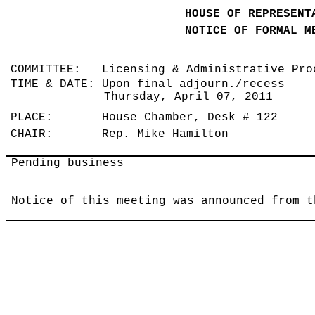
HOUSE OF REPRESENT
NOTICE OF FORMAL M
COMMITTEE: Licensing & Administrative Pr
TIME & DATE: Upon final adjourn./recess
Thursday, April 07, 2011
PLACE: House Chamber, Desk # 122
CHAIR: Rep. Mike Hamilton
Pending business
Notice of this meeting was announced from t