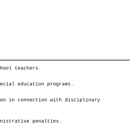
chool teachers.
pecial education programs.
ion in connection with disciplinary
inistrative penalties.