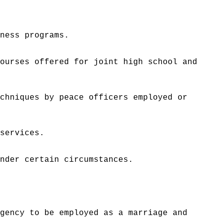
tness programs.
courses offered for joint high school and
echniques by peace officers employed or
 services.
under certain circumstances.
.
agency to be employed as a marriage and