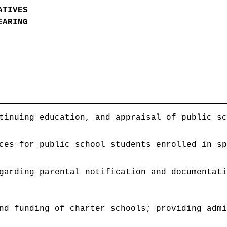
ATIVES
EARING
1
tinuing education, and appraisal of public s
ces for public school students enrolled in s
garding parental notification and documentat
nd funding of charter schools; providing adm