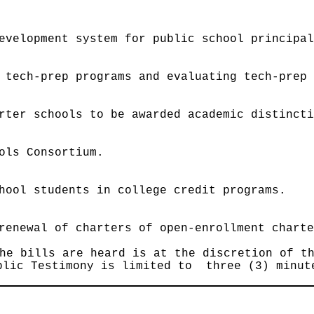
evelopment system for public school principa
 tech-prep programs and evaluating tech-prep
rter schools to be awarded academic distinct
ols Consortium.
hool students in college credit programs.
renewal of charters of open-enrollment chart
he bills are heard is at the discretion of t
blic Testimony is limited to three (3) minut