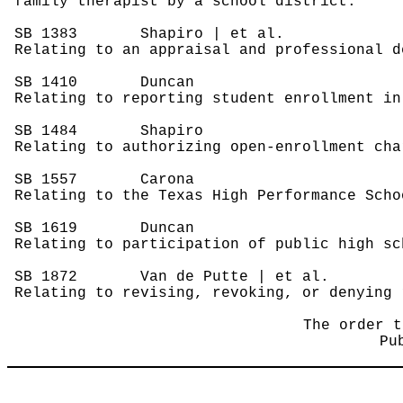
family therapist by a school district.
SB 1383
Shapiro | et al.
Relating to an appraisal and professional d
SB 1410
Duncan
Relating to reporting student enrollment in
SB 1484
Shapiro
Relating to authorizing open-enrollment cha
SB 1557
Carona
Relating to the Texas High Performance Scho
SB 1619
Duncan
Relating to participation of public high sc
SB 1872
Van de Putte | et al.
Relating to revising, revoking, or denying 
The order t
Pu