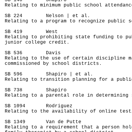
SB 140
Shapiro
Relating to minimum public school attendanc
SB 224
Nelson | et al.
Relating to a program to recognize public s
SB 419
West
Relating to prohibiting state funding to pu
junior college credit.
SB 536
Davis
Relating to the use of certain discipline m
commissioned by school districts.
SB 596
Shapiro | et al.
Relating to transition planning for a publi
SB 738
Shapiro
Relating to a parental role in determining 
SB 1094
Rodriguez
Relating to the availability of online test
SB 1349
Van de Putte
Relating to a requirement that a person hol