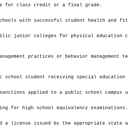
e for class credit or a final grade.
chools with successful student health and fi
blic junior colleges for physical education 
anagement practices or behavior management t
c school student receiving special education
sanctions applied to a public school campus 
ing for high school equivalency examinations
d a license issued by the appropriate state 