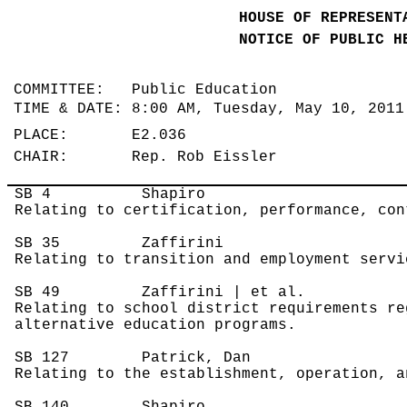
HOUSE OF REPRESENT
NOTICE OF PUBLIC H
COMMITTEE: Public Education
TIME & DATE: 8:00 AM, Tuesday, May 10, 201
PLACE: E2.036
CHAIR: Rep. Rob Eissler
SB 4
Shapiro
Relating to certification, performance, con
SB 35
Zaffirini
Relating to transition and employment servi
SB 49
Zaffirini | et al.
Relating to school district requirements re
alternative education programs.
SB 127
Patrick, Dan
Relating to the establishment, operation, a