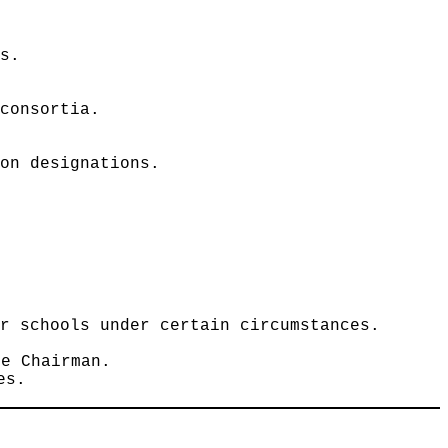
ls.
 consortia.
ion designations.
er schools under certain circumstances.
he Chairman.
es.