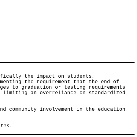
ifically the impact on students,
ementing the requirement that the end-of-
nges to graduation or testing requirements
y limiting an overreliance on standardized
and community involvement in the education
utes.