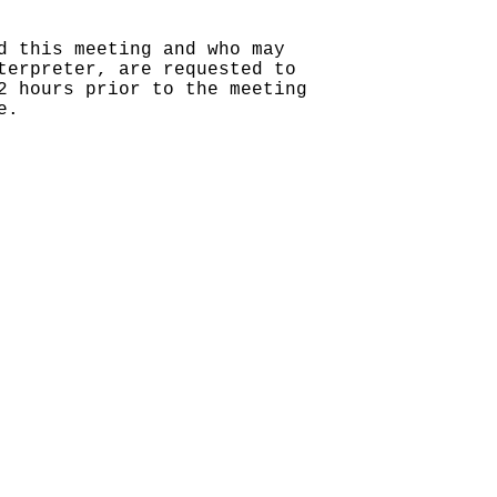
d this meeting and who may
terpreter, are requested to
2 hours prior to the meeting
e.