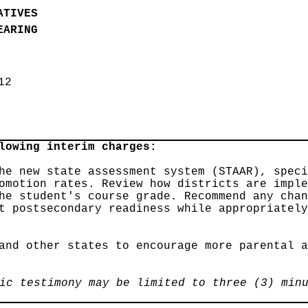
ATIVES
EARING
012
lowing interim charges:
he new state assessment system (STAAR), spec
omotion rates. Review how districts are impl
he student's course grade. Recommend any cha
t postsecondary readiness while appropriatel
and other states to encourage more parental 
ic testimony may be limited to three (3) min