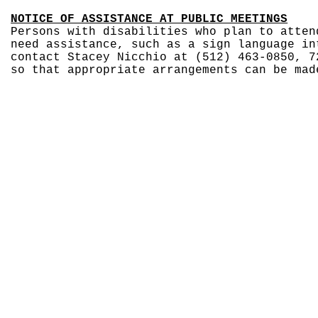
NOTICE OF ASSISTANCE AT PUBLIC MEETINGS
Persons with disabilities who plan to atten
need assistance, such as a sign language in
contact Stacey Nicchio at (512) 463-0850, 7
so that appropriate arrangements can be mad