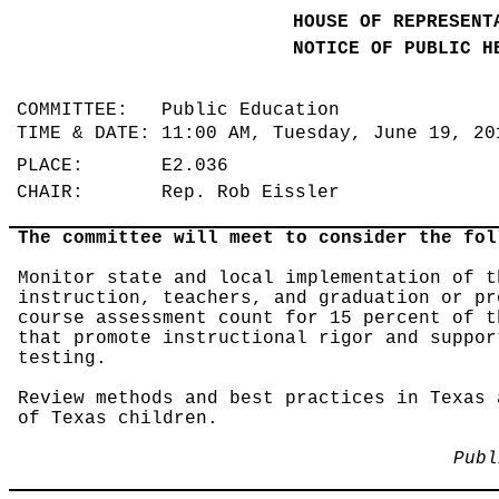
HOUSE OF REPRESENT
NOTICE OF PUBLIC H
COMMITTEE: Public Education
TIME & DATE: 11:00 AM, Tuesday, June 19, 2
PLACE: E2.036
CHAIR: Rep. Rob Eissler
The committee will meet to consider the fol
Monitor state and local implementation of t
instruction, teachers, and graduation or pr
course assessment count for 15 percent of t
that promote instructional rigor and suppor
testing.
Review methods and best practices in Texas 
of Texas children.
Publ