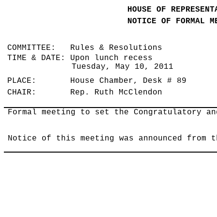
HOUSE OF REPRESENT
NOTICE OF FORMAL M
COMMITTEE: Rules & Resolutions
TIME & DATE: Upon lunch recess
Tuesday, May 10, 2011
PLACE: House Chamber, Desk # 89
CHAIR: Rep. Ruth McClendon
Formal meeting to set the Congratulatory an
Notice of this meeting was announced from t