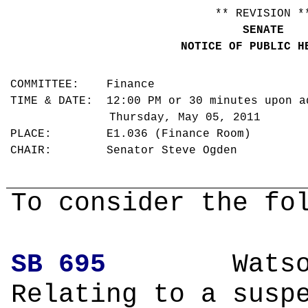
** REVISION *
SENATE
NOTICE OF PUBLIC H
COMMITTEE: Finance
TIME & DATE: 12:00 PM or 30 minutes upon a
Thursday, May 05, 2011
PLACE: E1.036 (Finance Room)
CHAIR: Senator Steve Ogden
To consider the fo
SB 695
Wa
Relating to a susp