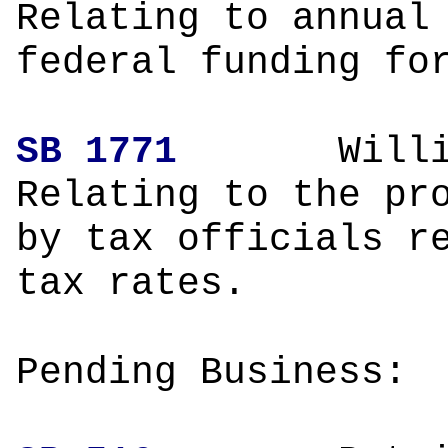
Relating to annual
federal funding fo
SB 1771
Wil
Relating to the pr
by tax officials r
tax rates.
Pending Business: