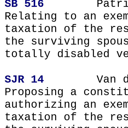
SB 516
Patrick 
Relating to an exe
taxation of the re
the surviving spou
totally disabled v
SJR 14
Van de Pu
Proposing a consti
authorizing an exe
taxation of the re