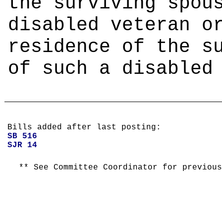
the surviving spou
disabled veteran o
residence of the s
of such a disabled
Bills added after last posting:
SB 516
SJR 14
** See Committee Coordinator for previous