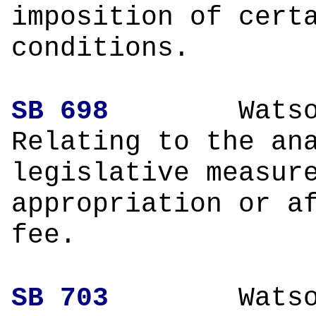
imposition of cert
conditions.
SB 698
Wa
Relating to the an
legislative measur
appropriation or a
fee.
SB 703
Wa