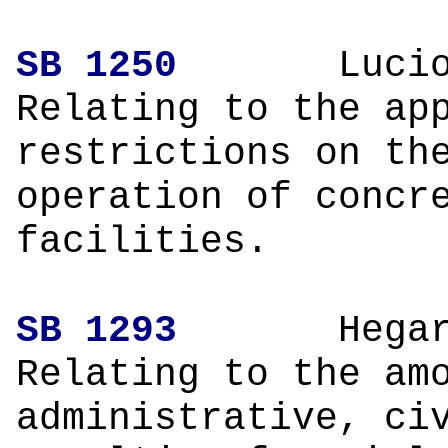
SB 1250
L
Relating to the ap
restrictions on th
operation of concr
facilities.
SB 1293
H
Relating to the am
administrative, ci