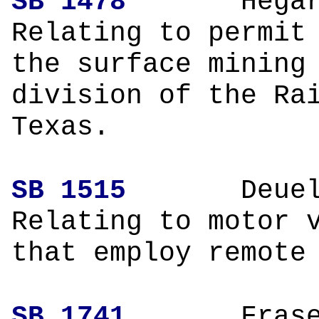
SB 1478
H
Relating to permit
the surface mining
division of the Ra
Texas.
SB 1515
Deuel
Relating to motor 
that employ remote
SB 1741
Fr