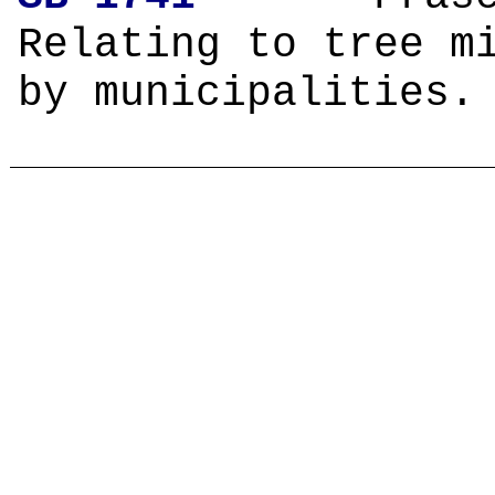
Relating to tree m
by municipalities.