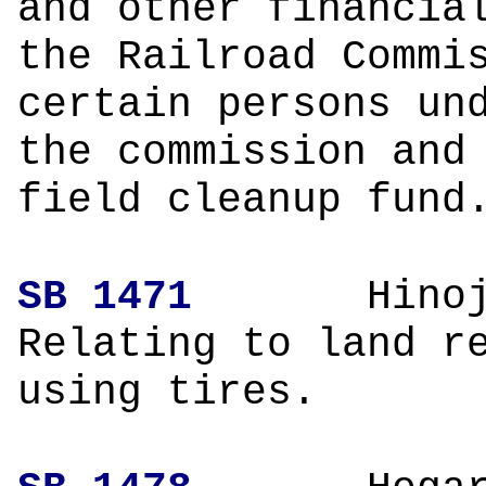
and other financia
the Railroad Commi
certain persons un
the commission and
field cleanup fund
SB 1471
Hin
Relating to land r
using tires.