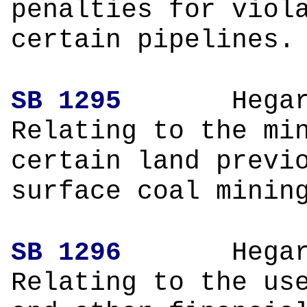
penalties for viol
certain pipelines.
SB 1295
H
Relating to the mi
certain land previ
surface coal minin
SB 1296
H
Relating to the us