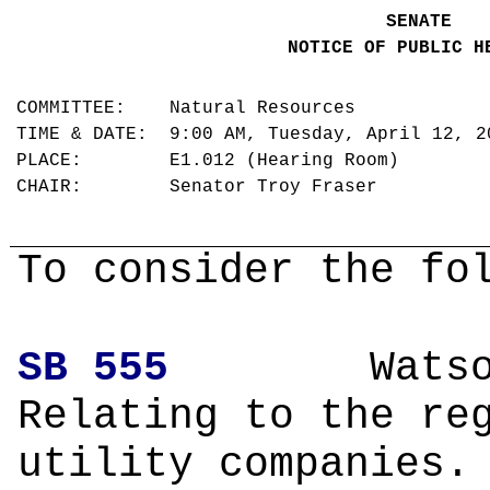
SENATE
NOTICE OF PUBLIC H
COMMITTEE: Natural Resources
TIME & DATE: 9:00 AM, Tuesday, April 12, 
PLACE: E1.012 (Hearing Room)
CHAIR: Senator Troy Fraser
To consider the fo
SB 555
Wa
Relating to the re
utility companies.