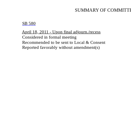
SUMMARY OF COMMITTEE A
SB 580
April 18, 2011 - Upon final adjourn./recess
Considered in formal meeting
Recommended to be sent to Local & Consent
Reported favorably without amendment(s)