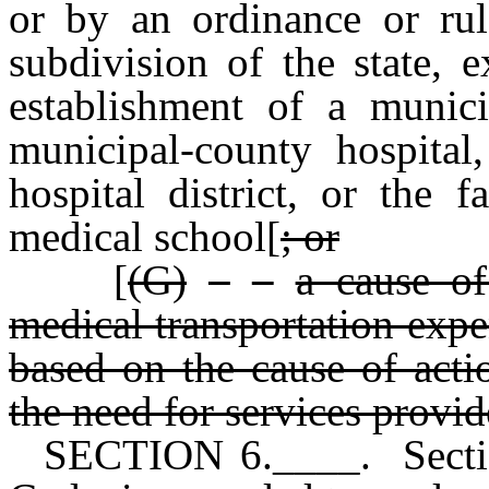
or by an ordinance or rule
subdivision of the state, 
establishment of a munici
municipal-county hospital,
hospital district, or the f
medical school[
; or
[
(G)
a cause of
medical transportation expe
based on the cause of actio
the need for services provid
SECTION 6.____. Sectio