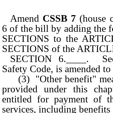
Amend
CSSB 7
(house c
6 of the bill by adding the
SECTIONS to the ARTICL
SECTIONS of the ARTICLE
SECTION 6.____. Secti
Safety Code, is amended to 
(3) "Other benefit" mea
provided under this chap
entitled for payment of t
services, including benefits