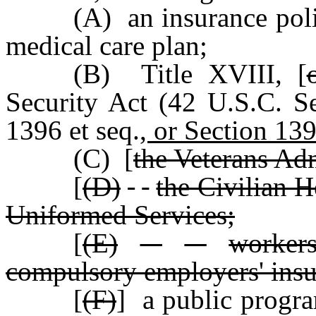
(A) an insurance poli
medical care plan;
(B) Title XVIII
,
[
Security Act (42 U.S.C. S
1396 et seq.
, or Section 139
(C) [
the Veterans Adm
[
(D)
the Civilian 
Uniformed Services;
[
(E)
worker
compulsory employers' ins
[
(F)
] a public progra