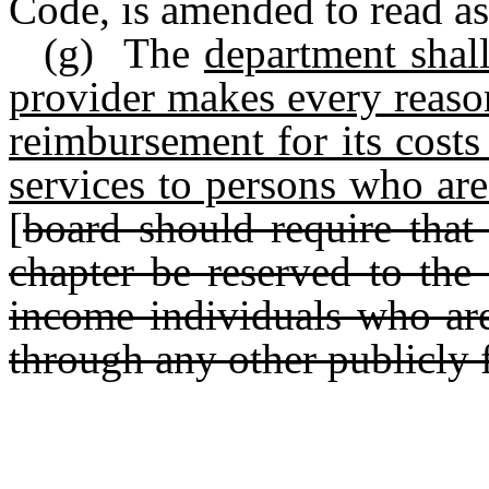
Code, is amended to read as
(g) The
department shal
provider makes every reason
reimbursement for its costs
services to persons who are 
[
board should require that 
chapter be reserved to the 
income individuals who are 
through any other publicly