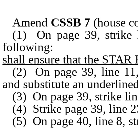
Amend
CSSB 7
(house co
(1) On page 39, strike l
following:
shall ensure that the STAR
(2) On page 39, line 11,
and substitute an underlined
(3) On page 39, strike li
(4) Strike page 39, line 2
(5) On page 40, line 8, st