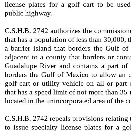
license plates for a golf cart to be use
public highway.
C.S.H.B. 2742 authorizes the commissione
that has a population of less than 30,000, t
a barrier island that borders the Gulf of
adjacent to a county that borders or cont
Guadalupe River and contains a part of a
borders the Gulf of Mexico to allow an o
golf cart or utility vehicle on all or par
that has a speed limit of not more than 35 
located in the unincorporated area of the c
C.S.H.B. 2742 repeals provisions relatin
to issue specialty license plates for a g