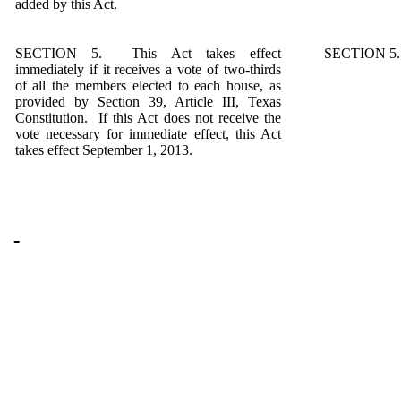
added by this Act.
SECTION 5. This Act takes effect
SECTION 5. S
immediately if it receives a vote of two-thirds
of all the members elected to each house, as
provided by Section 39, Article III, Texas
Constitution. If this Act does not receive the
vote necessary for immediate effect, this Act
takes effect September 1, 2013.