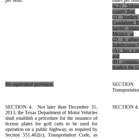
per hour.
miles per hou
(a-2) Subsec
county that:
(1) borders 
Guadalupe Ri
barrier isla
Mexico; or
(2) is adjac
Subdivision (
(A) has a po
and
(B) contains 
borders the G
No equivalent provision.
SECTION 
Transportatio
SECTION 4. Not later than December 31,
SECTION 4. S
2013, the Texas Department of Motor Vehicles
shall establish a procedure for the issuance of
license plates for golf carts to be used for
operation on a public highway, as required by
Section 551.402(c), Transportation Code, as