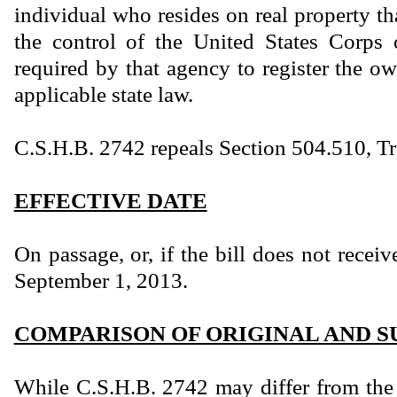
individual who resides on real property t
the control of the United States Corps 
required by that agency to register the ow
applicable state law.
C.S.H.B. 2742 repeals Section 504.510, T
EFFECTIVE DATE
On passage, or, if the bill does not receiv
September 1, 2013.
COMPARISON OF ORIGINAL AND S
While C.S.H.B. 2742 may differ from the 