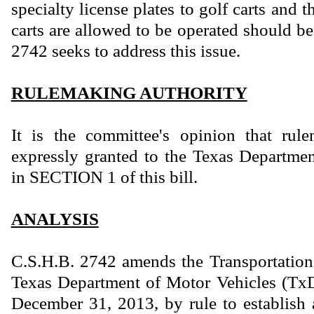
specialty license plates to golf carts and 
carts are allowed to be operated should b
2742 seeks to address this issue.
RULEMAKING AUTHORITY
It is the committee's opinion that rule
expressly granted to the Texas Departme
in SECTION 1 of this bill.
ANALYSIS
C.S.H.B. 2742 amends the Transportation
Texas Department of Motor Vehicles (TxD
December 31, 2013, by rule to establish 