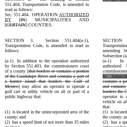
551.404, Transportation Code, is amended to
read as follows:
Sec. 551.404. OPERATION
AUTHORIZED
BY
[
IN
] MUNICIPALITIES AND
[
CERTAIN
] COUNTIES.
SECTION 3. Section 551.404(a-1),
SECTION 
Transportation Code, is amended to read as
Transporta
follows:
amending Su
Subsection (a
(a-1) In addition to the operation authorized
(a-1) In a
by Section 551.403, the commissioners court
authorized
of a county [
that borders or contains a portion
commissioner
of the Guadalupe River and contains a part of
by Subsecti
a barrier island that borders the Gulf of
contains a p
Mexico
] may allow an operator to operate a
and contains 
golf cart or utility vehicle on all or part of a
borders the 
public highway that:
operator to o
vehicle on al
that:
(1) is located in the unincorporated area of the
(1) is locate
county; and
the county; a
(2) has a speed limit of not more than 35 miles
(2) has a sp