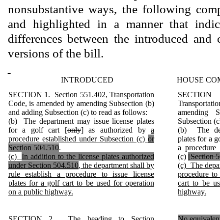
nonsubstantive ways, the following comp
and highlighted in a manner that indica
differences between the introduced and 
versions of the bill.
INTRODUCED
HOUSE CO
SECTION 1. Section 551.402, Transportation
SECTION 
Code, is amended by amending Subsection (b)
Transporta
and adding Subsection (c) to read as follows:
amending S
(b) The department may issue license plates
Subsection (c
for a golf cart [
only
] as authorized by
a
(b) The dep
procedure established under Subsection (c)
or
plates for a go
Section 504.510
.
a procedure 
(c)
In addition to the license plates authorized
(c)
[
Section 
under Section 504.510
, the department shall by
(c) The depar
rule establish a procedure to issue license
procedure to 
plates for a golf cart to be used for operation
cart to be u
on a public highway.
highway.
SECTION 2. The heading to Section
No equivalent