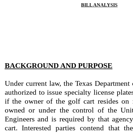
BILL ANALYSIS
BACKGROUND AND PURPOSE
Under current law, the Texas Department 
authorized to issue specialty license plate
if the owner of the golf cart resides on 
owned or under the control of the Uni
Engineers and is required by that agency 
cart. Interested parties contend that th