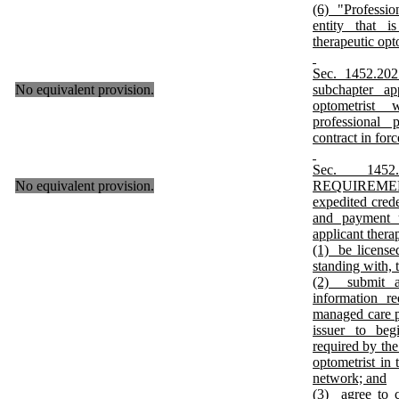
(6) "Professio
entity that
therapeutic opt
Sec. 1452.2
No equivalent provision.
subchapter ap
optometrist 
professional 
contract in for
Sec. 145
No equivalent provision.
REQUIREME
expedited crede
and payment 
applicant thera
(1) be licensed
standing with,
(2) submit a
information r
managed care p
issuer to beg
required by the
optometrist in 
network; and
(3) agree to 