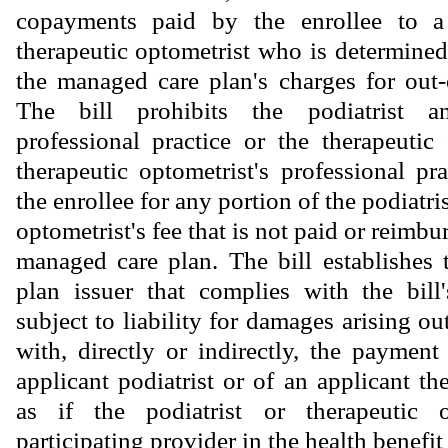
copayments paid by the enrollee to a 
therapeutic optometrist who is determined
the managed care plan's charges for out-
The bill prohibits the podiatrist an
professional practice or the therapeutic
therapeutic optometrist's professional pr
the enrollee for any portion of the podiatris
optometrist's fee that is not paid or reimbu
managed care plan. The bill establishes
plan issuer that complies with the bill
subject to liability for damages arising ou
with, directly or indirectly, the payment
applicant podiatrist or of an applicant th
as if the podiatrist or therapeutic 
participating provider in the health bene