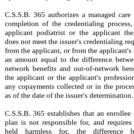
C.S.S.B. 365 authorizes a managed care 
completion of the credentialing process,
applicant podiatrist or the applicant the
does not meet the issuer's credentialing re
from the applicant, or from the applicant's
an amount equal to the difference betwe
network benefits and out-of-network bene
the applicant or the applicant's profession
any copayments collected or in the proces
as of the date of the issuer's determination.
C.S.S.B. 365 establishes that an enrollee
plan is not responsible for, and requires
held harmless for, the difference b