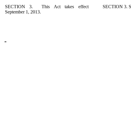
SECTION 3. This Act takes effect
SECTION 3. Sa
September 1, 2013.