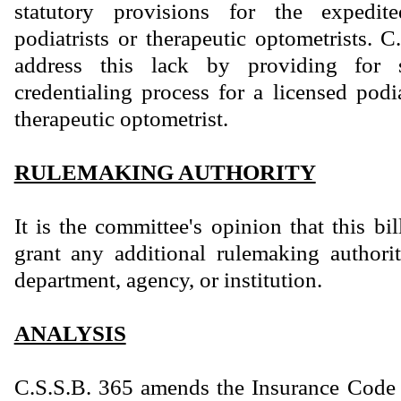
statutory provisions for the expedite
podiatrists or therapeutic optometrists. 
address this lack by providing for 
credentialing process for a licensed podi
therapeutic optometrist.
RULEMAKING AUTHORITY
It is the committee's opinion that this bi
grant any additional rulemaking authority
department, agency, or institution.
ANALYSIS
C.S.S.B. 365 amends the Insurance Code 