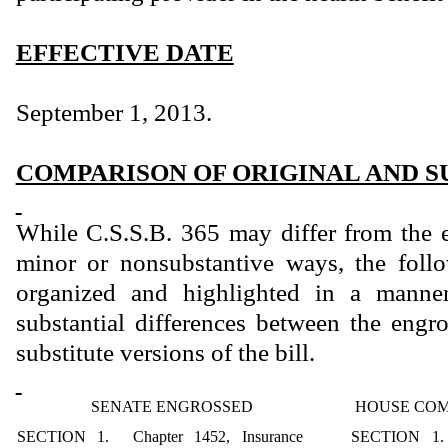
EFFECTIVE DATE
September 1, 2013.
COMPARISON OF ORIGINAL AND S
While C.S.S.B. 365 may differ from the 
minor or nonsubstantive ways, the foll
organized and highlighted in a manner
substantial differences between the eng
substitute versions of the bill.
SENATE ENGROSSED
HOUSE COM
SECTION 1. Chapter 1452, Insurance
SECTION 1. 