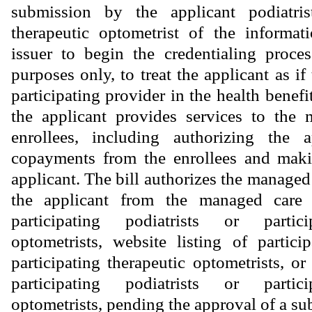
submission by the applicant podiatris
therapeutic optometrist of the informat
issuer to begin the credentialing proce
purposes only, to treat the applicant as if
participating provider in the health bene
the applicant provides services to the 
enrollees, including authorizing the a
copayments from the enrollees and mak
applicant. The bill authorizes the managed
the applicant from the managed care p
participating podiatrists or partici
optometrists, website listing of particip
participating therapeutic optometrists, or
participating podiatrists or partici
optometrists, pending the approval of a su