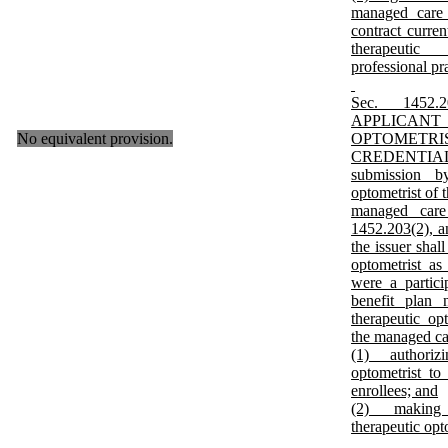
managed care p
contract curren
therapeutic 
professional pra
Sec. 145
APPLICA
No equivalent provision.
OPTOME
CREDENTI
submission by
optometrist of 
managed care
1452.203(2), a
the issuer shall
optometrist as 
were a partici
benefit plan 
therapeutic op
the managed car
(1) authorizi
optometrist to
enrollees; and
(2) making p
therapeutic opt