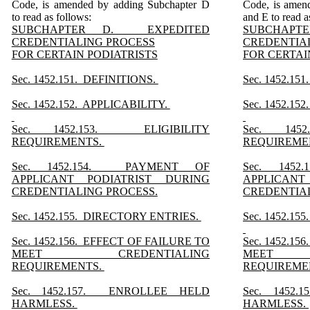
Code, is amended by adding Subchapter D
Code, is amen
to read as follows:
and E to read a
SUBCHAPTER D. EXPEDITED
SUBCHAP
CREDENTIALING PROCESS
CREDENTIA
FOR CERTAIN PODIATRISTS
FOR CERTAI
Sec. 1452.151. DEFINITIONS.
Sec. 1452.15
Sec. 1452.152. APPLICABILITY.
Sec. 1452.15
Sec. 1452.153. ELIGIBILITY
Sec. 145
REQUIREMENTS.
REQUIREME
Sec. 1452.154. PAYMENT OF
Sec. 145
APPLICANT PODIATRIST DURING
APPLICANT
CREDENTIALING PROCESS.
CREDENTIA
Sec. 1452.155. DIRECTORY ENTRIES.
Sec. 1452.1
Sec. 1452.156. EFFECT OF FAILURE TO
Sec. 1452.1
MEET CREDENTIALING
MEET C
REQUIREMENTS.
REQUIREME
Sec. 1452.157. ENROLLEE HELD
Sec. 1452
HARMLESS.
HARMLESS.