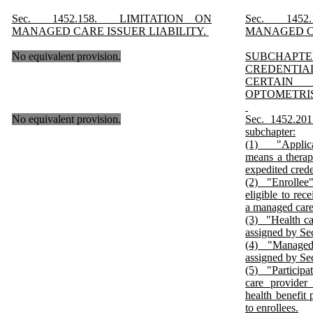
Sec. 1452.158. LIMITATION ON
Sec. 1452
MANAGED CARE ISSUER LIABILITY.
MANAGED CA
No equivalent provision.
SUBCHAP
CREDENTI
CERTAI
OPTOMETRI
No equivalent provision.
Sec. 1452.2
subchapter:
(1) "Applican
means a therap
expedited crede
(2) "Enrollee
eligible to rec
a managed care
(3) "Health ca
assigned by Se
(4) "Managed 
assigned by Se
(5) "Participa
care provider
health benefit 
to enrollees.