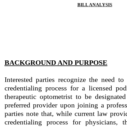
BILL ANALYSIS
BACKGROUND AND PURPOSE
Interested parties recognize the need to
credentialing process for a licensed podi
therapeutic optometrist to be designate
preferred provider upon joining a profess
parties note that, while current law prov
credentialing process for physicians, t