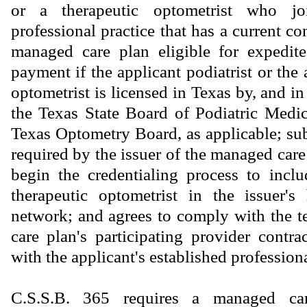
or a therapeutic optometrist who jo
professional practice that has a current co
managed care plan eligible for expedite
payment if the applicant podiatrist or the 
optometrist is licensed in Texas by, and i
the Texas State Board of Podiatric Medi
Texas Optometry Board, as applicable; sub
required by the issuer of the managed care
begin the credentialing process to inclu
therapeutic optometrist in the issuer's
network; and agrees to comply with the 
care plan's participating provider contra
with the applicant's established professiona
C.S.S.B. 365 requires a managed car