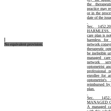
the therapeuti
practice may r
or in the proce
date of the issu
Sec. 1452
HARMLESS. An
care plan is no
harmless for 
No equivalent provision.
network copaym
therapeutic op
be ineligible 
managed care 
network ser
optometrist and
professional 
enrollee for a
optometrist'
reimbursed by
plan.
Sec. 1452
MANAGED CA
A managed car