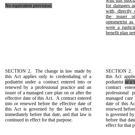
with this subcha
No equivalent provision.
for damages ar
with, directly
the issuer o
optometrist as 
were a partici
benefit plan ne
SECTION 2. The change in law made by
SECTION 2. T
this Act applies only to credentialing of a
this Act appli
podiatrist under a contract entered into or
podiatrist
or a 
renewed by a professional practice and an
contract ent
issuer of a managed care plan on or after the
professional 
effective date of this Act. A contract entered
managed care p
into or renewed before the effective date of
date of this A
this Act is governed by the law in effect
renewed before 
immediately before that date, and that law is
is governed by
continued in effect for that purpose.
before that dat
effect for that 