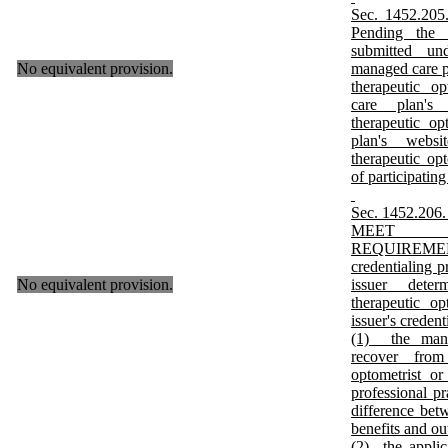
Sec. 1452.2
Pending the 
submitted un
No equivalent provision.
managed care p
therapeutic o
care plan's 
therapeutic op
plan's websit
therapeutic opt
of participating
Sec. 1452.2
MEET C
REQUIREMENTS
credentialing 
No equivalent provision.
issuer deter
therapeutic o
issuer's creden
(1) the mana
recover from
optometrist or
professional p
difference bet
benefits and ou
(2) the applic