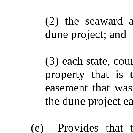
(2) the seaward 
dune project; and
(3) each state, co
property that is 
easement that was
the dune project e
(e) Provides that t