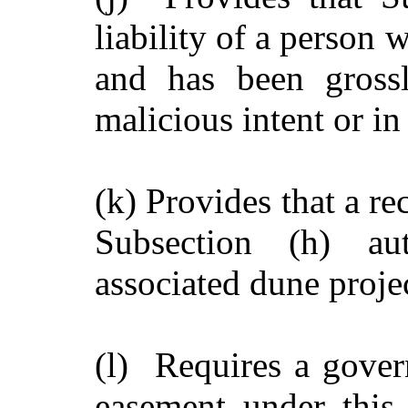
liability of a person 
and has been grossl
malicious intent or in
(k) Provides that a r
Subsection (h) aut
associated dune proje
(l) Requires a govern
easement under this 