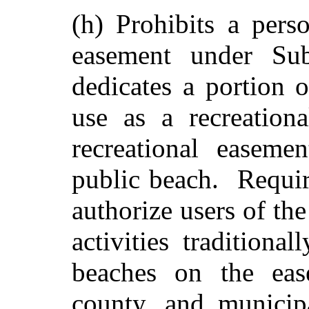
(h) Prohibits a pers
easement under Sub
dedicates a portion o
use as a recreation
recreational easeme
public beach. Require
authorize users of th
activities traditiona
beaches on the eas
county, and municipa