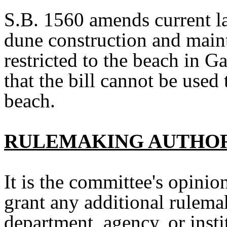
S.B. 1560
amends current l
dune construction and maint
restricted to the beach in G
that the bill cannot be used 
beach.
RULEMAKING AUTHO
It is the committee's opinion
grant any additional rulemak
department, agency, or insti