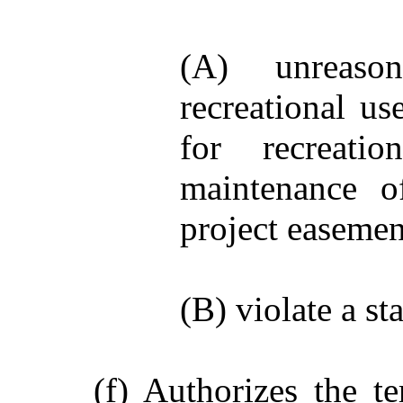
(A) unreason
recreational us
for recreati
maintenance o
project easemen
(B) violate a st
(f) Authorizes the t