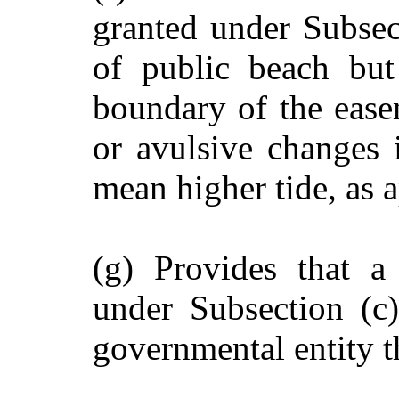
granted under Subsec
of public beach but
boundary of the ease
or avulsive changes 
mean higher tide, as a
(g) Provides that a
under Subsection (c)
governmental entity t