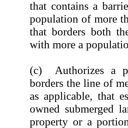
that contains a barri
population of more th
that borders both t
with more a populatio
(c) Authorizes a p
borders the line of m
as applicable, that e
owned submerged lan
property or a portion