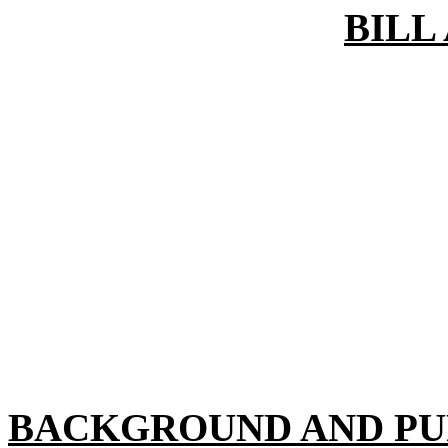
BILL
BACKGROUND AND PU