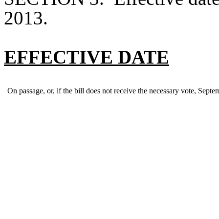
2013.
EFFECTIVE DATE
On passage, or, if the bill does not receive the necessary vote, Septe