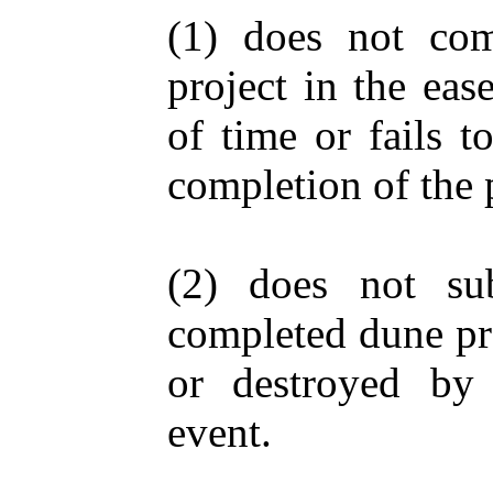
(1) does not co
project in the eas
of time or fails t
completion of the p
(2) does not sub
completed dune pro
or destroyed by 
event.