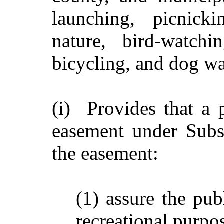
launching, picnicki
nature, bird-watchi
bicycling, and dog wa
(i) Provides that a 
easement under Subs
the easement:
(1) assure the pub
recreational purpo