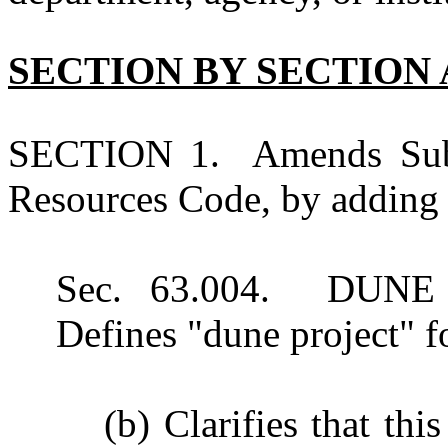
SECTION BY SECTION 
SECTION 1. Amends Subch
Resources Code, by adding 
Sec. 63.004. DUN
Defines "dune project" fo
(b) Clarifies that thi