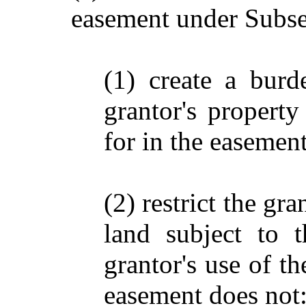
easement under Subsec
(1) create a burd
grantor's property
for in the easement
(2) restrict the gra
land subject to 
grantor's use of th
easement does not