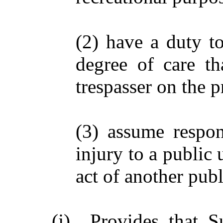
(2) have a duty to
degree of care t
trespasser on the p
(3) assume respons
injury to a public
act of another publ
(j) Provides that Su