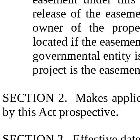
release of the easeme
owner of the prope
located if the easemen
governmental entity i
project is the easemen
SECTION 2. Makes applica
by this Act prospective.
SECTION 3. Effective date