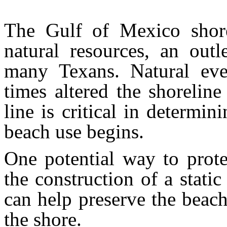
The Gulf of Mexico shore
natural resources, an outl
many Texans. Natural eve
times altered the shoreline
line is critical in determi
beach use begins.
One potential way to prote
the construction of a stati
can help preserve the beach
the shore.