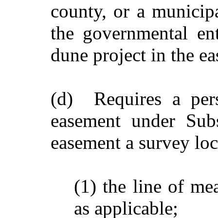
county, or a municipa
the governmental ent
dune project in the e
(d) Requires a per
easement under Subs
easement a survey loc
(1) the line of me
as applicable;