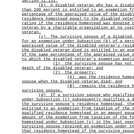
Section 11.131.
(b)
A disabled veteran who has a disab
than 100 percent is entitled to an exemption f
percentage of the appraised value of the disab
residence homestead equal to the disabled vete
rating if the residence homestead was donated 
veteran by a charitable organization at no cos
veteran.
(c)
The surviving spouse of a disabled
for an exemption under Subsection (b) of a per
appraised value of the disabled veteran's resi
the disabled veteran died is entitled to an ex
of the same percentage of the appraised value 
to which the disabled veteran's exemption appl
(1)
the surviving spouse has not
death of the disabled veteran; and
(2) the property:
(A)
was the residence home
spouse when the disabled veteran died; and
(B)
remains the residence 
surviving spouse.
(d)
If a surviving spouse who qualifie
under Subsection (c) subsequently qualifies a 
the surviving spouse's residence homestead, th
entitled to an exemption from taxation of the 
qualified residence homestead in an amount equ
amount of the exemption from taxation of the f
homestead under Subsection (c) in the last yea
surviving spouse received an exemption under t
that residence homestead if the surviving spou