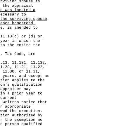
urviving spouse is
f the appraisal
ad was located a
necessary to
 the surviving spouse
dence homestead.
, is amended to
1.13(c) or (d)
or
year in which the
 to the entire tax
 Tax Code, are
.13, 11.131,
11.132,
11.20, 11.21, 11.22,
, 11.30, or 11.31,
t years, and except as
ption applies to the
son's qualification
appraiser may
 in a prior year to
 current
a written notice that
an appropriate
owed the exemption.
on authorized by
r the exemption no
he person qualified