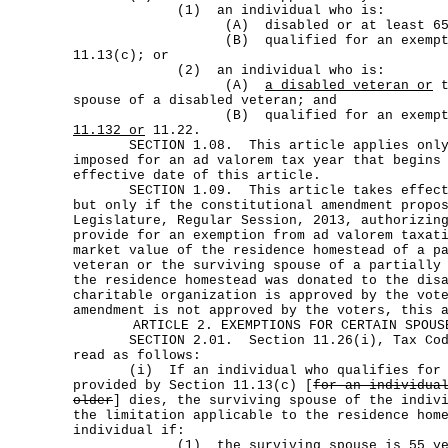
(1) an individual who is:
(A) disabled or at least 65 year
(B) qualified for an exemption u
11.13(c); or
(2) an individual who is:
(A)
a disabled veteran or
t
spouse of a disabled veteran; and
(B) qualified for an exemption u
11.132 or
11.22.
SECTION 1.08. This article applies only t
imposed for an ad valorem tax year that begins
effective date of this article.
SECTION 1.09. This article takes effect J
but only if the constitutional amendment propo
Legislature, Regular Session, 2013, authorizin
provide for an exemption from ad valorem taxat
market value of the residence homestead of a p
veteran or the surviving spouse of a partially
the residence homestead was donated to the dis
charitable organization is approved by the vot
amendment is not approved by the voters, this 
ARTICLE 2. EXEMPTIONS FOR CERTAIN SPOUS
SECTION 2.01. Section 11.26(i), Tax Code
read as follows:
(i) If an individual who qualifies for t
provided by Section 11.13(c) [
for an individua
older
] dies, the surviving spouse of the indiv
the limitation applicable to the residence hom
individual if:
(1) the surviving spouse is 55 years