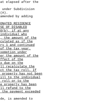
hat elapsed after the
der Subdivision
)(A).
ended by adding
DONATED RESIDENCE
USE OF DISABLED
10(b), if at any
 individual who
2, the amount of the
lculated as if the
ary 1 and continued
 of the tax year.
exemption under
ter the amount of the
effect of the
ax due on the
all recalculate the
ect the tax roll. If
e property has not been
bill to the individual
x roll or to the
he property has been
all refund to the
h the payment exceeded
, is amended to