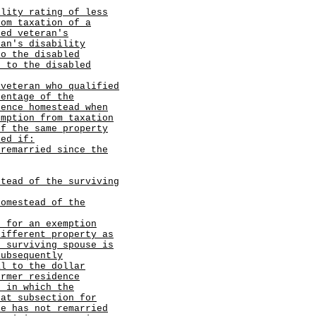
ility rating of less
rom taxation of a
led veteran's
ran's disability
to the disabled
t to the disabled
 veteran who qualified
centage of the
dence homestead when
emption from taxation
of the same property
ied if:
 remarried since the
stead of the surviving
homestead of the
s for an exemption
different property as
e surviving spouse is
subsequently
al to the dollar
ormer residence
r in which the
hat subsection for
se has not remarried