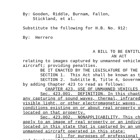
By: Gooden, Riddle, Burnam, Fallon,
Stickland, et al.
Substitute the following for H.B. No. 912:
By: Herrero
A BILL TO BE ENTIT
AN ACT
relating to images captured by unmanned vehicl
aircraft; providing penalties.
BE IT ENACTED BY THE LEGISLATURE OF THE S
SECTION 1. This Act shall be known as the
SECTION 2. Subtitle B, Title 4, Governmen
by adding Chapter 423 to read as follows:
CHAPTER 423. USE OF UNMANNED VEHICLES
Sec.
423.001.
DEFINITION. In this chap
any capturing of sound waves, thermal, infrare
visible light, or other electromagnetic waves,
conditions existing on or about real property 
located on that property.
Sec.
423.002.
NONAPPLICABILITY. This c
apply to an image of real property or an indiv
located in this state that is captured by an u
unmanned aircraft operated in this state:
(1)
for purposes of professional