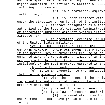
and development by a person acting on behalf o
higher education, as defined by Section 61.003
including a person who:
(A)
is a professor, employ
institution; or
(B)
is under contract with
under the direction or on behalf of the instit
(2)
airspace designated as a tes
authorized by the Federal Aviation Administrat
of integrating unmanned aircraft systems into 
airspace; or
(3)
an operation, exercise, or m
of the United States military.
Sec.
423.003.
OFFENSE: ILLEGAL USE OF 
UNMANNED AIRCRAFT TO CAPTURE IMAGE. (a) A pers
if the person uses or authorizes the use of an
unmanned aircraft to capture an image of an in
property with the intent to monitor or conduct
individual or the real property captured in th
(b) An offense under this section is a 
(c)
It is an exception to the applicat
that the image was captured:
(1)
with the consent of the indi
image and the individual who owns or lawfully 
property captured in the image;
(2) pursuant to a valid search or
(3) by a law enforcement authori
(A)
in immediate pursuit o
enforcement officers have probable cause to su
felony;