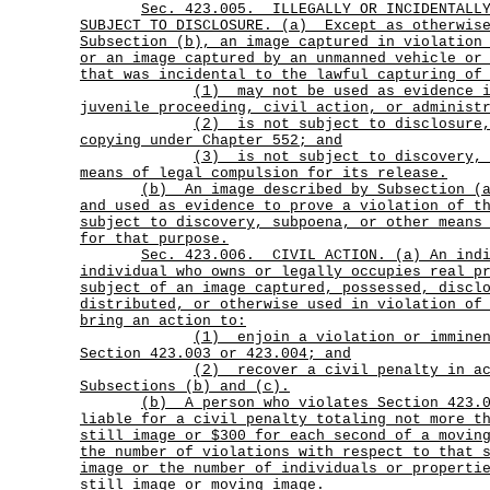
Sec.
423.005.
ILLEGALLY OR INCIDENTALL
SUBJECT TO DISCLOSURE. (a)
Except as otherwis
Subsection (b), an image captured in violation
or an image captured by an unmanned vehicle or
that was incidental to the lawful capturing of
(1)
may not be used as evidence 
juvenile proceeding, civil action, or administ
(2)
is not subject to disclosure
copying under Chapter 552; and
(3)
is not subject to discovery,
means of legal compulsion for its release.
(b)
An image described by Subsection (
and used as evidence to prove a violation of t
subject to discovery, subpoena, or other means
for that purpose.
Sec.
423.006.
CIVIL ACTION. (a) An ind
individual who owns or legally occupies real p
subject of an image captured, possessed, discl
distributed, or otherwise used in violation of
bring an action to:
(1)
enjoin a violation or immine
Section 423.003 or 423.004; and
(2)
recover a civil penalty in a
Subsections (b) and (c).
(b)
A person who violates Section 423.
liable for a civil penalty totaling not more t
still image or $300 for each second of a movin
the number of violations with respect to that 
image or the number of individuals or properti
still image or moving image.