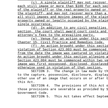
(c)
A single plaintiff may not recover
each still image or more than $100 for each se
of the plaintiff or the real property owned or
the plaintiff, and may not recover more than a
all still images and moving images of the plai
property owned or legally occupied by the plai
single occurrence.
(d)
In addition to any civil penalties
section, the court shall award court costs and
attorney's fees to the prevailing party.
(e)
Venue for an action under this sec
Chapter 15, Civil Practice and Remedies Code.
(f)
An action brought under this secti
violation of Section 423.003 must be commenced
from the date the image was captured in violat
An action brought under this section alleging 
Section 423.004 must be commenced within two y
image was first possessed, disclosed, displaye
otherwise used in violation of that section.
SECTION 3. The change in law made by this
to the capture, possession, disclosure, displa
other use of an image that occurs on or after 
this Act.
SECTION 4. The provisions of this Act or 
those provisions are severable as provided by 
Government Code.
SECTION 5. This Act takes effect Septemb