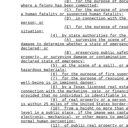
(B)
for the purpose of doc
where a felony has been committed;
(C)
for the purpose of inv
a human fatality or suspected human fatality;
(D)
in connection with the
person; or
(E)
for the purpose of res
situation;
(4) by state authorities for the 
(A)
surveying the scene of
damage to determine whether a state of emergen
declared; or
(B)
preserving public safe
property, or surveying damage or contamination
declared state of emergency;
(5)
at the scene of a spill, or 
hazardous materials;
(6) for the purpose of fire suppr
(7)
for the purpose of rescuing 
well-being is in imminent danger;
(8)
by a Texas licensed real est
connection with the marketing, sale, or financ
provided that no individual is identifiable in
(9)
of real property or a person
is within 25 miles of the United States border
(10)
from a height no more than 
level in a public place, if the image was capt
electronic, mechanical, or other means to ampl
normal human perception;
(11)
of public real property or 