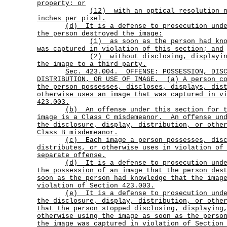
property; or
(12)
with an optical resolution 
inches per pixel.
(d)
It is a defense to prosecution und
the person destroyed the image:
(1)
as soon as the person had kn
was captured in violation of this section; and
(2)
without disclosing, displayi
the image to a third party.
Sec.
423.004.
OFFENSE: POSSESSION, DIS
DISTRIBUTION, OR USE OF IMAGE.
(a) A person c
the person possesses, discloses, displays, dis
otherwise uses an image that was captured in v
423.003.
(b)
An offense under this section for 
image is a Class C misdemeanor.
An offense un
the disclosure, display, distribution, or othe
Class B misdemeanor.
(c)
Each image a person possesses, dis
distributes, or otherwise uses in violation of
separate offense.
(d)
It is a defense to prosecution und
the possession of an image that the person des
soon as the person had knowledge that the imag
violation of Section 423.003.
(e)
It is a defense to prosecution und
the disclosure, display, distribution, or othe
that the person stopped disclosing, displaying
otherwise using the image as soon as the perso
the image was captured in violation of Section