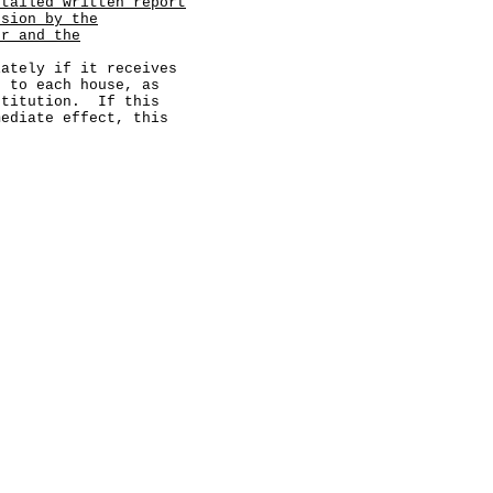
etailed written report
usion by the
or and the
ely if it receives
d to each house, as
stitution. If this
mediate effect, this