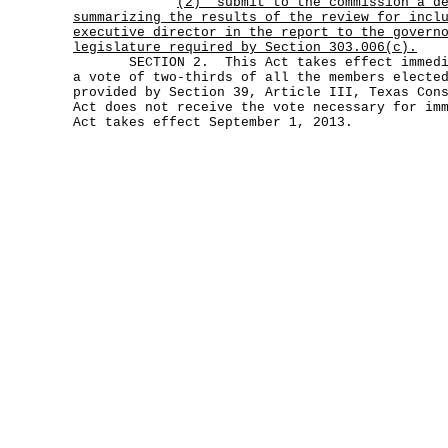
(2)
submit to the commission a d
summarizing the results of the review for incl
executive director in the report to the govern
legislature required by Section 303.006(c).
SECTION 2. This Act takes effect immediat
a vote of two-thirds of all the members electe
provided by Section 39, Article III, Texas Con
Act does not receive the vote necessary for im
Act takes effect September 1, 2013.