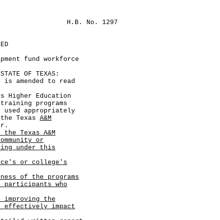
H.B. No. 1297
LED
opment fund workforce
TATE OF TEXAS:
s amended to read
s Higher Education
 training programs
g used appropriately
 the Texas
A&M
er.
, the Texas A&M
community or
ning under this
ice's or college's
eness of the programs
f participants who
r improving the
e effectively impact