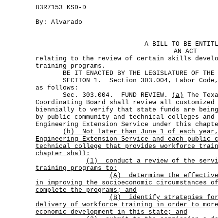
83R7153 KSD-D
By: Alvarado
A BILL TO BE ENTIT
AN ACT
relating to the review of certain skills devel
training programs.
BE IT ENACTED BY THE LEGISLATURE OF THE S
SECTION 1. Section 303.004, Labor Code, i
as follows:
Sec. 303.004. FUND REVIEW.
(a)
The Texa
Coordinating Board shall review all customized
biennially to verify that state funds are bein
by public community and technical colleges and
Engineering Extension Service under this chapt
(b)
Not later than June 1 of each year
Engineering Extension Service and each public 
technical college that provides workforce trai
chapter shall:
(1)
conduct a review of the serv
training programs to:
(A)
determine the effectiv
in improving the socioeconomic circumstances o
complete the programs; and
(B)
identify strategies fo
delivery of workforce training in order to mor
economic development in this state; and