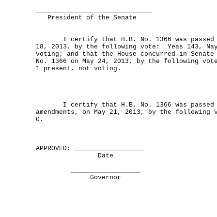
______________________________
President of the Senate
I certify that H.B. No. 1366 was passed b
18, 2013, by the following vote: Yeas 143, Nay
voting; and that the House concurred in Senate
No. 1366 on May 24, 2013, by the following vot
1 present, not voting.
I certify that H.B. No. 1366 was passed b
amendments, on May 21, 2013, by the following 
0.
APPROVED: __________________
Date
__________________
Governor