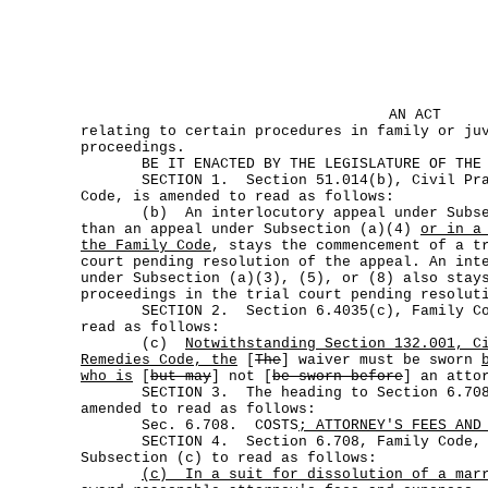
AN ACT
relating to certain procedures in family or ju
proceedings.
BE IT ENACTED BY THE LEGISLATURE OF THE S
SECTION 1. Section 51.014(b), Civil Prac
Code, is amended to read as follows:
(b) An interlocutory appeal under Subsec
than an appeal under Subsection (a)(4)
or in a
the Family Code
, stays the commencement of a t
court pending resolution of the appeal. An int
under Subsection (a)(3), (5), or (8) also stay
proceedings in the trial court pending resolut
SECTION 2. Section 6.4035(c), Family Cod
read as follows:
(c)
Notwithstanding Section 132.001, C
Remedies Code, the
[
The
] waiver must be sworn
who is
[
but may
] not [
be sworn before
] an atto
SECTION 3. The heading to Section 6.708,
amended to read as follows:
Sec. 6.708. COSTS
; ATTORNEY'S FEES AND
SECTION 4. Section 6.708, Family Code, is
Subsection (c) to read as follows:
(c)
In a suit for dissolution of a mar