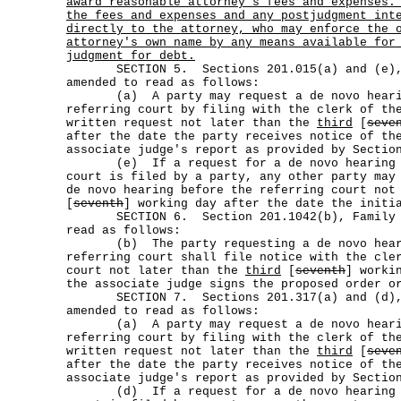
award reasonable attorney's fees and expenses.
the fees and expenses and any postjudgment int
directly to the attorney, who may enforce the 
attorney's own name by any means available for
judgment for debt.
SECTION 5. Sections 201.015(a) and (e), 
amended to read as follows:
(a) A party may request a de novo hearin
referring court by filing with the clerk of th
written request not later than the
third
[
seve
after the date the party receives notice of th
associate judge's report as provided by Sectio
(e) If a request for a de novo hearing be
court is filed by a party, any other party may
de novo hearing before the referring court no
[
seventh
] working day after the date the initi
SECTION 6. Section 201.1042(b), Family Co
read as follows:
(b) The party requesting a de novo heari
referring court shall file notice with the cle
court not later than the
third
[
seventh
] worki
the associate judge signs the proposed order o
SECTION 7. Sections 201.317(a) and (d), 
amended to read as follows:
(a) A party may request a de novo hearin
referring court by filing with the clerk of th
written request not later than the
third
[
seve
after the date the party receives notice of th
associate judge's report as provided by Sectio
(d) If a request for a de novo hearing be