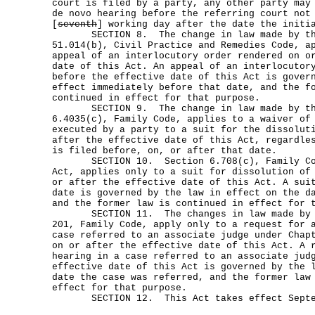
court is filed by a party, any other party may
de novo hearing before the referring court no
[
seventh
] working day after the date the initi
SECTION 8. The change in law made by thi
51.014(b), Civil Practice and Remedies Code, a
appeal of an interlocutory order rendered on o
date of this Act. An appeal of an interlocutor
before the effective date of this Act is gover
effect immediately before that date, and the f
continued in effect for that purpose.
SECTION 9. The change in law made by thi
6.4035(c), Family Code, applies to a waiver of
executed by a party to a suit for the dissolut
after the effective date of this Act, regardle
is filed before, on, or after that date.
SECTION 10. Section 6.708(c), Family Code
Act, applies only to a suit for dissolution of
or after the effective date of this Act. A sui
date is governed by the law in effect on the d
and the former law is continued in effect for 
SECTION 11. The changes in law made by th
201, Family Code, apply only to a request for 
case referred to an associate judge under Chap
on or after the effective date of this Act. A 
hearing in a case referred to an associate jud
effective date of this Act is governed by the 
date the case was referred, and the former law
effect for that purpose.
SECTION 12. This Act takes effect Septem