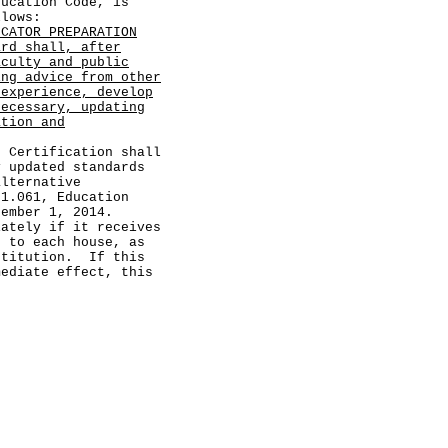
cation Code, is
llows:
UCATOR PREPARATION
ard shall, after
aculty and public
ing advice from other
 experience, develop
necessary, updating
ation and
ertification shall
y updated standards
alternative
21.061, Education
tember 1, 2014.
ely if it receives
d to each house, as
stitution. If this
mediate effect, this