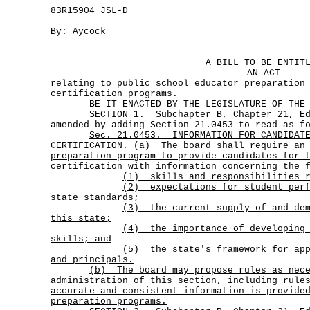
83R15904 JSL-D
By: Aycock
A BILL TO BE ENTIT
AN ACT
relating to public school educator preparation
certification programs.
BE IT ENACTED BY THE LEGISLATURE OF THE S
SECTION 1. Subchapter B, Chapter 21, Edu
amended by adding Section 21.0453 to read as f
Sec.
21.0453.
INFORMATION FOR CANDIDAT
CERTIFICATION. (a)
The board shall require an
preparation program to provide candidates for 
certification with information concerning the 
(1) skills and responsibilities r
(2)
expectations for student per
state standards;
(3)
the current supply of and de
this state;
(4)
the importance of developing
skills; and
(5)
the state's framework for ap
and principals.
(b)
The board may propose rules as nec
administration of this section, including rule
accurate and consistent information is provide
preparation programs.