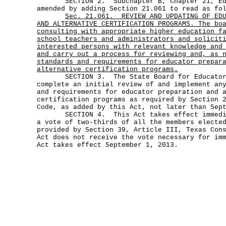
SECTION 2. Subchapter B, Chapter 21, Edu
amended by adding Section 21.061 to read as fo
Sec.
21.061.
REVIEW AND UPDATING OF ED
AND ALTERNATIVE CERTIFICATION PROGRAMS. The bo
consulting with appropriate higher education f
school teachers and administrators and solicit
interested persons with relevant knowledge and
and carry out a process for reviewing and, as 
standards and requirements for educator prepar
alternative certification programs.
SECTION 3. The State Board for Educator C
complete an initial review of and implement an
and requirements for educator preparation and 
certification programs as required by Section 
Code, as added by this Act, not later than Sep
SECTION 4. This Act takes effect immediat
a vote of two-thirds of all the members electe
provided by Section 39, Article III, Texas Con
Act does not receive the vote necessary for im
Act takes effect September 1, 2013.