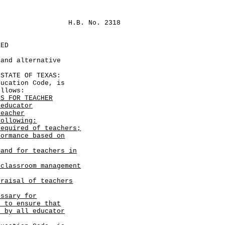
H.B. No. 2318
LED
 and alternative
TATE OF TEXAS:
cation Code, is
ollows:
ES FOR TEACHER
 educator
teacher
following:
equired of teachers;
formance based on
mand for teachers in
 classroom management
praisal of teachers
essary for
s to ensure that
d by all educator