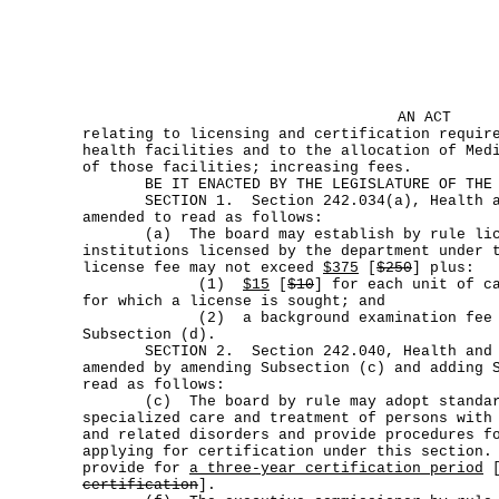
AN ACT
relating to licensing and certification requir
health facilities and to the allocation of Med
of those facilities; increasing fees.
BE IT ENACTED BY THE LEGISLATURE OF THE S
SECTION 1. Section 242.034(a), Health an
amended to read as follows:
(a) The board may establish by rule lice
institutions licensed by the department under 
license fee may not exceed
$375
[
$250
] plus:
(1)
$15
[
$10
] for each unit of c
for which a license is sought; and
(2) a background examination fee im
Subsection (d).
SECTION 2. Section 242.040, Health and S
amended by amending Subsection (c) and adding 
read as follows:
(c) The board by rule may adopt standard
specialized care and treatment of persons with
and related disorders and provide procedures f
applying for certification under this section.
provide for
a three-year certification period
certification
].