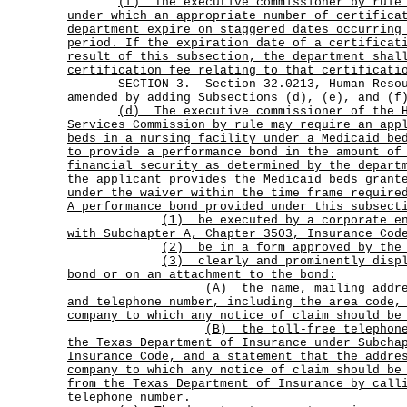
(f)
The executive commissioner by rule
under which an appropriate number of certifica
department expire on staggered dates occurring
period. If the expiration date of a certificat
result of this subsection, the department shal
certification fee relating to that certificati
SECTION 3. Section 32.0213, Human Resour
amended by adding Subsections (d), (e), and (f
(d)
The executive commissioner of the 
Services Commission by rule may require an app
beds in a nursing facility under a Medicaid be
to provide a performance bond in the amount of
financial security as determined by the depart
the applicant provides the Medicaid beds grant
under the waiver within the time frame require
A performance bond provided under this subsect
(1)
be executed by a corporate e
with Subchapter A, Chapter 3503, Insurance Cod
(2) be in a form approved by the 
(3)
clearly and prominently disp
bond or on an attachment to the bond:
(A)
the name, mailing addr
and telephone number, including the area code,
company to which any notice of claim should be
(B)
the toll-free telephon
the Texas Department of Insurance under Subcha
Insurance Code, and a statement that the addre
company to which any notice of claim should be
from the Texas Department of Insurance by call
telephone number.