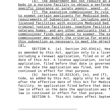
(e)
The department may not require an 
beds in a nursing facility to obtain a perform
specific insurance or surety agency, agent, or
(f)
The executive commissioner by rule
to exempt certain applicants for Medicaid beds
requirements of Subsection (d), including appl
licensed facilities with existing Medicaid bed
criminal justice facilities, teaching faciliti
veterans homes, and any other applicants that 
commissioner finds good cause to exempt. The e
commissioner may modify the criteria for grant
this subsection as necessary to meet the objec
(d).
SECTION 4. (a) Section 242.034(a), Healt
as amended by this Act, applies only to a lice
including a renewal application, filed on or a
date of this Act. A license application, inclu
application, filed before that date is governe
on the date the application was filed, and the
continued in effect for that purpose.
(b) Sections 32.0213(d), (e), and (f), H
Code, as added by this Act, apply only to an a
after the effective date of this Act for Medic
facility. An application filed before that dat
law in effect on the date the application was 
law is continued in effect for that purpose.
SECTION 5. This Act takes effect Septemb
______________________________