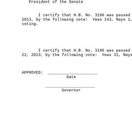
President of the Senate
I certify that H.B. No. 3196 was passed by
2013, by the following vote: Yeas 143, Nays 1
voting.
I certify that H.B. No. 3196 was passed b
22, 2013, by the following vote: Yeas 31, Nay
APPROVED: _____________________
Date
_____________________
Governor