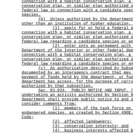
connection with a habitat conservation plan, a
conservation plan, or similar plan authorized 
federal law in connection with a candidate spe
species.
(b)
Unless authorized by the departmen
other than an institution of higher education,
(1)
apply for or hold a federal 
connection with a habitat conservation plan, a
conservation plan, or similar plan authorized 
federal law regarding a candidate species or e
(2)
enter into an agreement with
Department of the Interior or other federal de
connection with a habitat conservation plan, a
conservation plan, or similar plan authorized 
federal law regarding a candidate species or e
(c)
An authorization described by Subs
documented by an interagency contract that may
payment of funds held by the department, or fu
department has access, for the purpose of carr
authorized by that subsection.
Sec.
83.033.
PUBLIC NOTICE AND INPUT. 
undertaking an activity authorized by Section 
department shall provide public notice to and 
consider comments from:
(1)
members of the task force on
endangered species, as created by Section 490E
Code;
(2) affected landowners;
(3) conservation interests; and
(4) business interests affected b