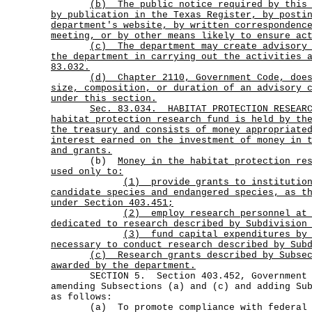
(b)
The public notice required by this
by publication in the Texas Register, by posti
department's website, by written correspondenc
meeting, or by other means likely to ensure ac
(c)
The department may create advisory
the department in carrying out the activities 
83.032.
(d)
Chapter 2110, Government Code, doe
size, composition, or duration of an advisory 
under this section.
Sec.
83.034.
HABITAT PROTECTION RESEAR
habitat protection research fund is held by th
the treasury and consists of money appropriate
interest earned on the investment of money in 
and grants.
(b)
Money in the habitat protection re
used only to:
(1)
provide grants to institutio
candidate species and endangered species, as t
under Section 403.451;
(2)
employ research personnel at
dedicated to research described by Subdivision
(3)
fund capital expenditures by
necessary to conduct research described by Sub
(c)
Research grants described by Subse
awarded by the department.
SECTION 5. Section 403.452, Government Co
amending Subsections (a) and (c) and adding Su
as follows:
(a) To promote compliance with federal l