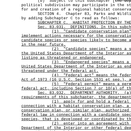
(b) Subject to this subchapter [
the de
political subdivision may participate in the s
for and creation of a regional habitat conserv
SECTION 4. Chapter 83, Parks and Wildlife
by adding Subchapter C to read as follows:
SUBCHAPTER C. HABITAT PROTECTION BY THE
Sec. 83.031. DEFINITIONS. In this subch
(1)
"Candidate conservation plan
implement actions necessary for the conservati
candidate species or species likely to become 
in the near future.
(2)
"Candidate species" means a 
the United States Department of the Interior a
listing as threatened or endangered.
(3)
"Endangered species" means a
United States Department of the Interior as en
threatened under the federal act.
(4)
"Federal act" means the fede
Act of 1973 (16 U.S.C. Section 1531 et seq.), 
(5)
"Federal permit" means a per
federal act, including Section 7 or 10(a) of t
Sec.
83.032.
DEPARTMENT AUTHORITY.
(a
requirements of this subchapter, the departmen
(1)
apply for and hold a federal
connection with a habitat conservation plan, a
conservation plan, or similar plan, authorized
federal law in connection with a candidate spe
species, that is developed or coordinated by t
(2)
enter into an agreement with
Department of the Interior or other federal de