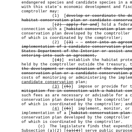
endangered species and candidate species in a 
with this state's economic development and fis
comptroller may:
(1) [
develop or coordinate the d
habitat conservation plan or candidate conserv
[
(2) apply for and
] hold a feder
connection with a [
habitat conservation plan o
conservation plan developed by the comptroller
of which is coordinated by the comptroller;
(2) [
(3)
enter into an agree
implementation of a candidate conservation pla
States Department of the Interior or assist an
entering into such an agreement,
[
(4)
] establish the habitat prote
held by the comptroller outside the treasury, 
the development or coordination of the develop
conservation plan or a candidate conservation 
costs of monitoring or administering the imple
candidate conservation
plan;
(3)
[
(5)
] impose or provide for t
mitigation fee in connection with a habitat co
such fees as are necessary or advisable for a 
conservation plan developed by the comptroller
of which is coordinated by the comptroller; an
(4)
[
(6)
] implement, monitor, or 
implementation of a [
habitat conservation plan
conservation plan developed by the comptroller
of which is coordinated by the comptroller.
(c) The legislature finds that expenditur
Subsection
(a)(2)
[
(a)(4)
] serve public purpos