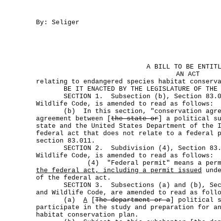
By: Seliger
A BILL TO BE ENTIT
AN ACT
relating to endangered species habitat conserv
BE IT ENACTED BY THE LEGISLATURE OF THE S
SECTION 1. Subsection (b), Section 83.00
Wildlife Code, is amended to read as follows:
(b) In this section, "conservation agreem
agreement between [
the state or
] a political s
state and the United States Department of the 
federal act that does not relate to a federal 
section 83.011.
SECTION 2. Subdivision (4), Section 83.0
Wildlife Code, is amended to read as follows:
(4) "Federal permit" means a permi
the federal act, including a permit issued
unde
of the federal act.
SECTION 3. Subsections (a) and (b), Secti
and Wildlife Code, are amended to read as foll
(a)
A
[
The department or a
] political 
participate in the study and preparation for a
habitat conservation plan.