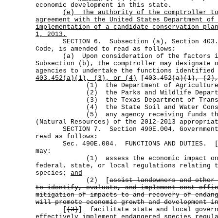
economic development in this state.
(e)
The authority of the comptroller t
agreement with the United States Department of
implementation of a candidate conservation pla
1, 2013.
SECTION 6. Subsection (a), Section 403.4
Code, is amended to read as follows:
(a) Upon consideration of the factors id
Subsection (b), the comptroller may designate 
agencies to undertake the functions identified
403.452(a)(1), (3), or (4)
[
403.452(a)(1), (2)
(1) the Department of Agriculture
(2) the Parks and Wildlife Departm
(3) the Texas Department of Transpo
(4) the State Soil and Water Conserv
(5) any agency receiving funds throu
(Natural Resources) of the 2012-2013 appropria
SECTION 7. Section 490E.004, Government C
read as follows:
Sec. 490E.004. FUNCTIONS AND DUTIES. 
may:
(1) assess the economic impact on t
federal, state, or local regulations relating 
species;
and
(2) [
assist landowners and other
to identify, evaluate, and implement cost-effi
mitigation of impacts to and recovery of endan
will promote economic growth and development i
[
(3)
] facilitate state and local govern
effectively implement endangered species regul