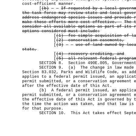
cost-efficient manner.
[
(b)
If requested by a local govern
the task force may review state and local gove
address endangered species issues and provide 
make those efforts more cost effective.
The 
consider all available options as part of its 
options considered must include:
[
(1) fee simple acquisition of l
[
(2) conservation easements,
[
(3)
use of land owned by loc
state,
[
(4) recovery crediting, and
[
(5) all relevant federal progra
SECTION 8. Section 490E.005, Government C
SECTION 9. (a) The change in law made by
Section 83.032, Parks and Wildlife Code, as ad
applies to a federal permit issued, an applica
permit submitted, or a conservation agreement 
after the effective date of this Act.
(b) A federal permit issued, an applicati
permit submitted, or a conservation agreement 
the effective date of this Act is governed by 
the time the action was taken, and that law is
for that purpose.
SECTION 10. This Act takes effect Septem