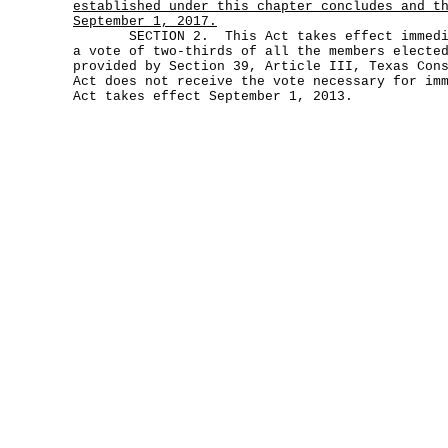
established under this chapter concludes and t
September 1, 2017.
SECTION 2. This Act takes effect immediat
a vote of two-thirds of all the members electe
provided by Section 39, Article III, Texas Con
Act does not receive the vote necessary for im
Act takes effect September 1, 2013.