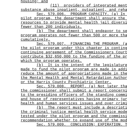
housing; and
(11)
providers of integrated men
substance abuse inpatient, outpatient, and reh
Sec.
579.006.
PROGRAM CAPACITY. (a) In
pilot program, the department shall ensure the
resources to provide mental health jail divers
fewer than 200 individuals.
(b)
The department shall endeavor to s
program operates not fewer than 500 or more th
cumulatively.
Sec.
579.007.
FINANCING THE PROGRAM. (
the pilot program under this chapter is contin
continuing agreement of the Commissioners Cour
contribute $32,650,000 to the funding of the p
which the program operates.
(b)
It is the intent of the legislatur
made to fund the pilot program are made in add
reduce the amount of appropriations made in th
the Mental Health and Mental Retardation Autho
or the Harris County Psychiatric Center.
Sec.
579.008.
REPORT. (a) Not later th
the commissioner shall submit a report concern
to the presiding officers of the standing comm
and house of representatives having primary ju
health and human services issues and over crim
(b)
The report must include a descript
the criminal justice mental health service mod
tested under the pilot program and the commiss
recommendation whether to expand use of the mo
Sec.
579.009.
CONCLUSION; EXPIRATION. 