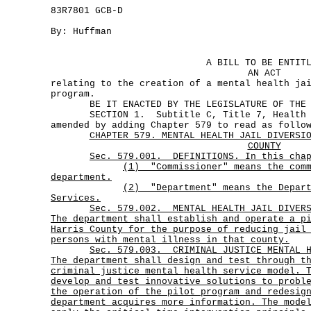
83R7801 GCB-D
By: Huffman
A BILL TO BE ENTIT
AN ACT
relating to the creation of a mental health ja
program.
BE IT ENACTED BY THE LEGISLATURE OF THE S
SECTION 1. Subtitle C, Title 7, Health an
amended by adding Chapter 579 to read as follo
CHAPTER 579. MENTAL HEALTH JAIL DIVERSI
COUNTY
Sec. 579.001. DEFINITIONS. In this cha
(1)
"Commissioner" means the com
department.
(2)
"Department" means the Depar
Services.
Sec.
579.002.
MENTAL HEALTH JAIL DIVER
The department shall establish and operate a p
Harris County for the purpose of reducing jail
persons with mental illness in that county.
Sec.
579.003.
CRIMINAL JUSTICE MENTAL 
The department shall design and test through t
criminal justice mental health service model. 
develop and test innovative solutions to probl
the operation of the pilot program and redesig
department acquires more information. The mode