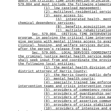
apply the critical time intervention principle
579.004 and must include the following element
(1) low caseload management;
(2) multilevel residential servic
(3) easy access to:
(A)
integrated health, men
chemical dependency services;
(B) benefits acquisition se
(C) multiple rehabilitation
Sec.
579.004.
CRITICAL TIME INTERVENTI
program, in applying the critical time interve
give persons with mental illness access to ava
clinical, housing, and welfare services during
after the person's release from jail.
Sec.
579.005.
LOCAL SERVICES COORDINAT
the criminal justice mental health service mod
shall seek input from and coordinate the provi
the following local entities:
(1)
the mental health division o
district attorney of Harris County;
(2) the Harris County public defe
(3) mental health courts;
(4)
specially trained law enforc
intervention teams and crisis intervention res
(5) providers of competency resto
(6) providers of guardianship ser
(7) providers of forensic case ma
(8) providers of assertive commun
(9) providers of crisis stabiliza
(10)
providers of intensive and 