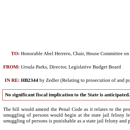
TO:
Honorable Abel Herrero, Chair, House Committee on
FROM:
Ursula Parks, Director, Legislative Budget Board
IN RE:
HB2344
by Zedler (Relating to prosecution of and p
No significant fiscal implication to the State is anticipated.
The bill would amend the Penal Code as it relates to the pr
smuggling of persons would begin at the state jail felony l
smuggling of persons is punishable as a state jail felony and 