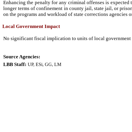
Enhancing the penalty for any criminal offenses is expected t
longer terms of confinement in county jail, state jail, or pris
on the programs and workload of state corrections agencies o
Local Government Impact
No significant fiscal implication to units of local government 
Source Agencies:
LBB Staff:
UP, ESi, GG, LM