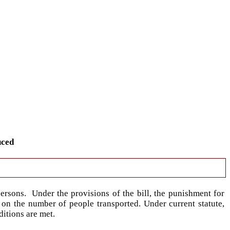
uced
ersons. Under the provisions of the bill, the punishment for
 on the number of people transported. Under current statute,
ditions are met.