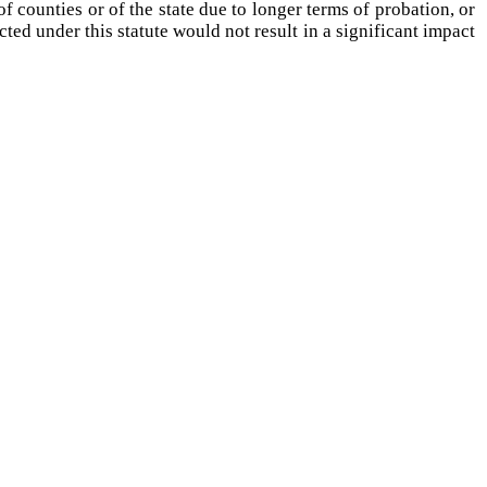
 counties or of the state due to longer terms of probation, or
cted under this statute would not result in a significant impact