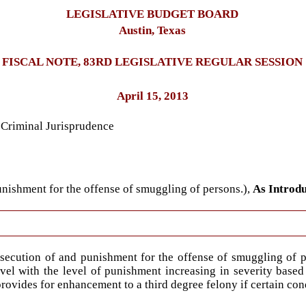
LEGISLATIVE BUDGET BOARD
Austin, Texas
FISCAL NOTE, 83RD LEGISLATIVE REGULAR SESSION
April 15, 2013
 Criminal Jurisprudence
unishment for the offense of smuggling of persons.),
As Introd
osecution of and punishment for the offense of smuggling of p
evel with the level of punishment increasing in severity based
provides for enhancement to a third degree felony if certain con