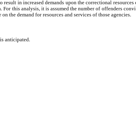
o result in increased demands upon the correctional resources of
on. For this analysis, it is assumed the number of offenders convi
r on the demand for resources and services of those agencies.
is anticipated.