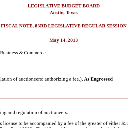
LEGISLATIVE BUDGET BOARD
Austin, Texas
FISCAL NOTE, 83RD LEGISLATIVE REGULAR SESSION
May 14, 2013
n Business & Commerce
ation of auctioneers; authorizing a fee.),
As Engrossed
ing and regulation of auctioneers.
's license to be accompanied by a fee of the greater of either $