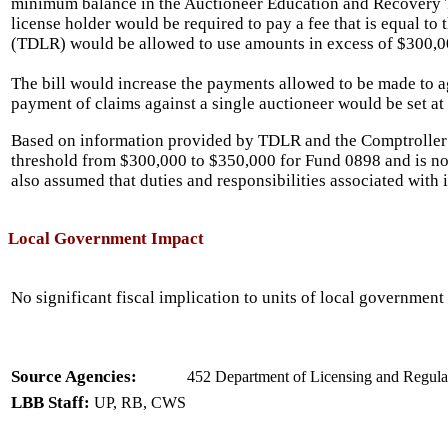
minimum balance in the Auctioneer Education and Recovery T
license holder would be required to pay a fee that is equal t
(TDLR) would be allowed to use amounts in excess of $300,0
The bill would increase the payments allowed to be made to ag
payment of claims against a single auctioneer would be set at
Based on information provided by TDLR and the Comptroller
threshold from $300,000 to $350,000 for Fund 0898 and is no
also assumed that duties and responsibilities associated with 
Local Government Impact
No significant fiscal implication to units of local government 
Source Agencies:
452 Department of Licensing and Regulat
LBB Staff:
UP, RB, CWS