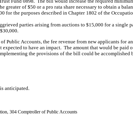
rust Fund 0898. The bill would increase the required minimum
o the greater of $50 or a pro rata share necessary to obtain a b
00 for the purposes described in Chapter 1802 of the Occupati
grieved parties arising from auctions to $15,000 for a single 
 $30,000.
 of Public Accounts
, the fee revenue from new applicants for an
t expected to have an impact.
The amount that would be paid ou
implementing the provisions of the bill could be accomplished b
is anticipated.
ion, 304 Comptroller of Public Accounts