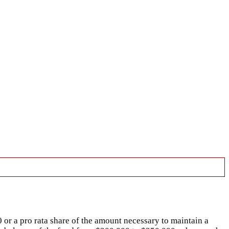
50 or a pro rata share of the amount necessary to maintain a