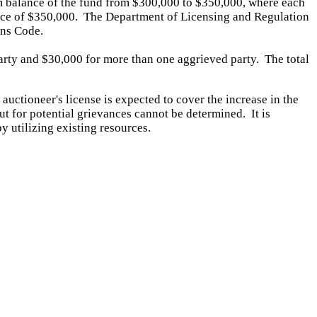
 balance of the fund from $300,000 to $350,000, where each
alance of $350,000. The Department of Licensing and Regulation
ons Code.
party and $30,000 for more than one aggrieved party. The total
 auctioneer's license is expected to cover the increase in the
t for potential grievances cannot be determined. It
is
y utilizing existing resources.