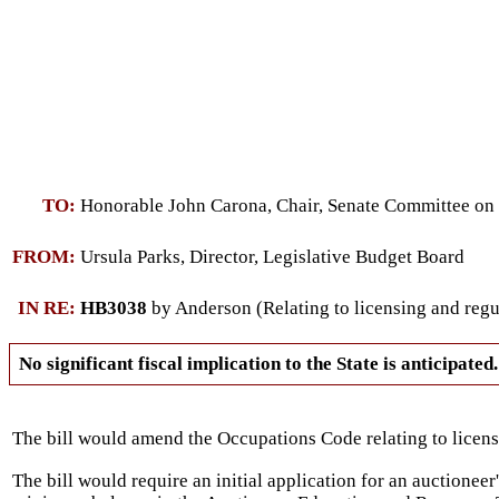
TO:
Honorable John Carona, Chair, Senate Committee o
FROM:
Ursula Parks, Director, Legislative Budget Board
IN RE:
HB3038
by Anderson (Relating to licensing and regul
No significant fiscal implication to the State is anticipated.
The bill would amend the Occupations Code relating to licens
The bill would require an initial application for an auctioneer