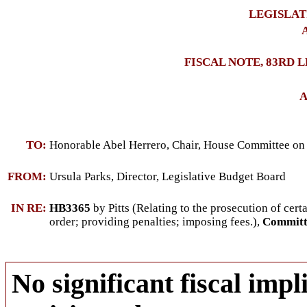
LEGISLAT
A
FISCAL NOTE, 83RD 
A
TO:
Honorable Abel Herrero, Chair, House Committee on
FROM:
Ursula Parks, Director, Legislative Budget Board
IN RE:
HB3365
by Pitts (
Relating to the prosecution of cert
order; providing penalties; imposing fees.
),
Committe
No significant fiscal impli