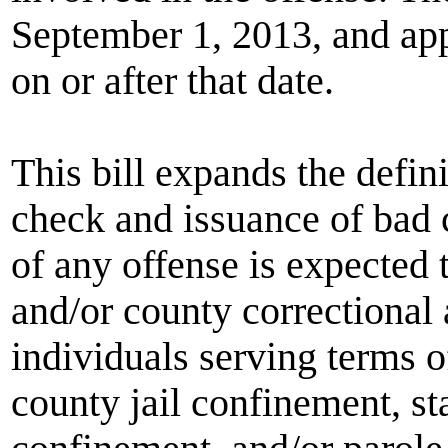
September 1, 2013, and app
on or after that date.
This bill expands the defini
check and issuance of bad 
of any offense is expected 
and/or county correctional
individuals serving terms 
county jail confinement, sta