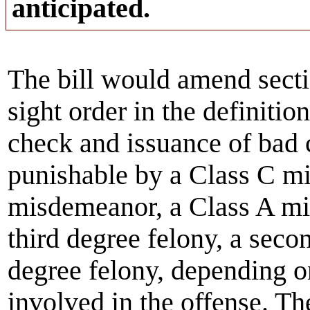
anticipated.
The bill would amend secti
sight order in the definition
check and issuance of bad 
punishable by a Class C m
misdemeanor, a Class A mis
third degree felony, a secon
degree felony, depending o
involved in the offense. Th