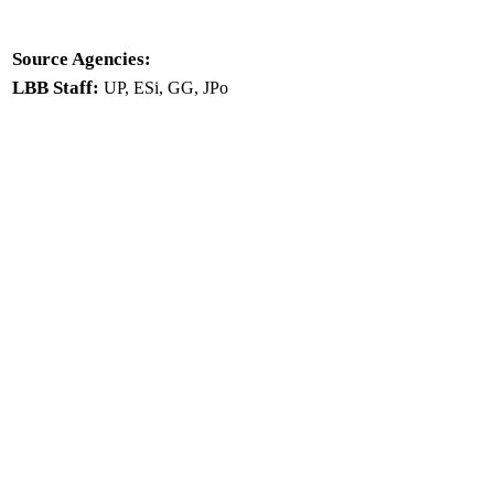
Source Agencies:
LBB Staff:
UP, ESi, GG, JPo