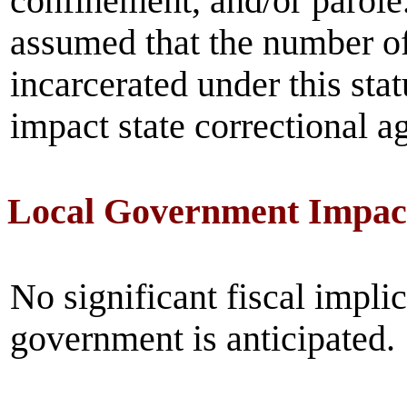
confinement, and/or parole
assumed that the number of
incarcerated under this sta
impact state correctional 
Local Government Impac
No significant fiscal implic
government is anticipated.