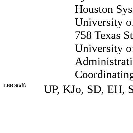
Houston Sys
University o
758 Texas St
University 
Administrat
Coordinatin
LBB Staff:
UP, KJo, SD, EH, 