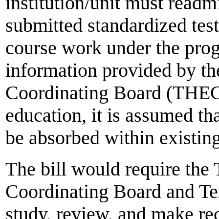
institution/unit must readm
submitted standardized test
course work under the pro
information provided by t
Coordinating Board (THECB
education, it is assumed tha
be absorbed within existing
The bill would require the
Coordinating Board and Te
study, review, and make r