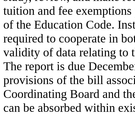
tuition and fee exemptions
of the Education Code. Inst
required to cooperate in b
validity of data relating to
The report is due December
provisions of the bill asso
Coordinating Board and t
can be absorbed within exis