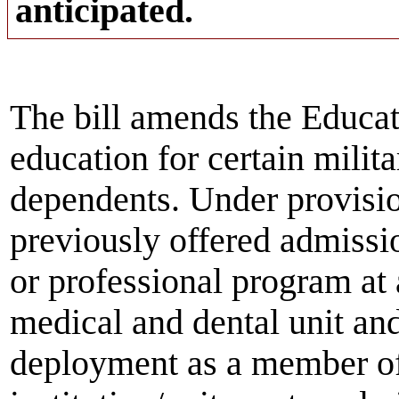
anticipated.
The bill amends the Educat
education for certain milit
dependents. Under provision
previously offered admissi
or professional program at 
medical and dental unit an
deployment as a member of 