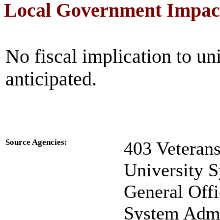
Local Government Impac
No fiscal implication to un
anticipated.
Source Agencies:
403 Veteran
University 
General Offi
System Admin