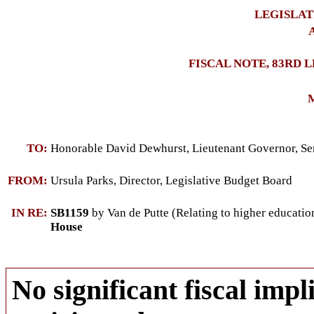
LEGISLAT
A
FISCAL NOTE, 83RD 
M
TO:
Honorable David Dewhurst, Lieutenant Governor, Se
FROM:
Ursula Parks, Director, Legislative Budget Board
IN RE:
SB1159
by Van de Putte (Relating to higher education
House
No significant fiscal impli