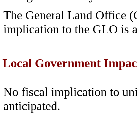
The General Land Office (
implication to the GLO is a
Local Government Impac
No fiscal implication to un
anticipated.