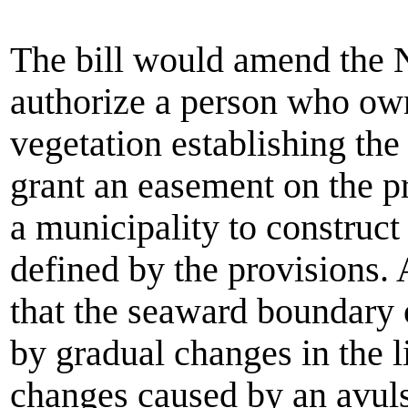
The bill would amend the 
authorize a person who owns
vegetation establishing the
grant an easement on the pro
a municipality to construct
defined by the provisions
that the seaward boundary 
by gradual changes in the l
changes caused by an avuls