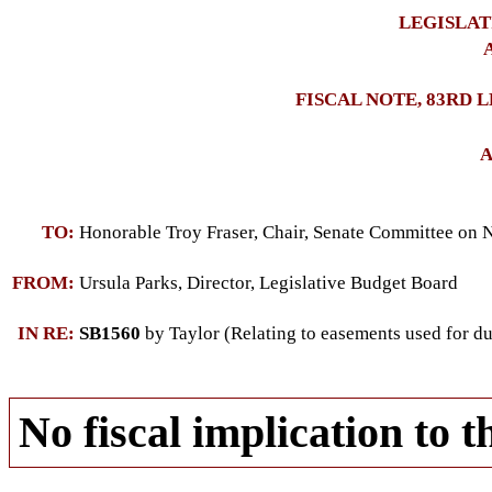
LEGISLAT
A
FISCAL NOTE, 83RD 
A
TO:
Honorable Troy Fraser, Chair, Senate Committee on 
FROM:
Ursula Parks, Director, Legislative Budget Board
IN RE:
SB1560
by Taylor (Relating to easements used for d
No fiscal implication to t