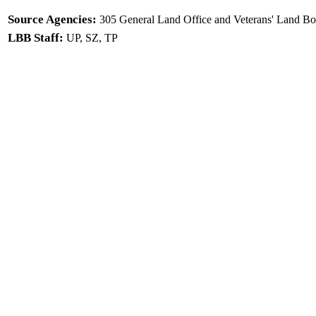
Source Agencies:
305 General Land Office and Veterans' Land Bo
LBB Staff:
UP, SZ, TP