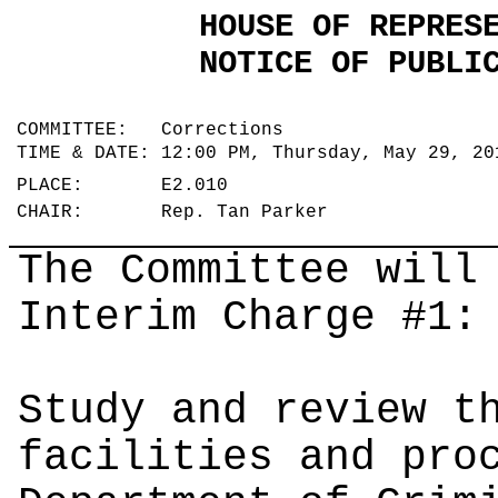
HOUSE OF REPRES
NOTICE OF PUBLI
COMMITTEE: Corrections
TIME & DATE: 12:00 PM, Thursday, May 29, 2
PLACE: E2.010
CHAIR: Rep. Tan Parker
The Committee will
Interim Charge #1:
Study and review t
facilities and pro