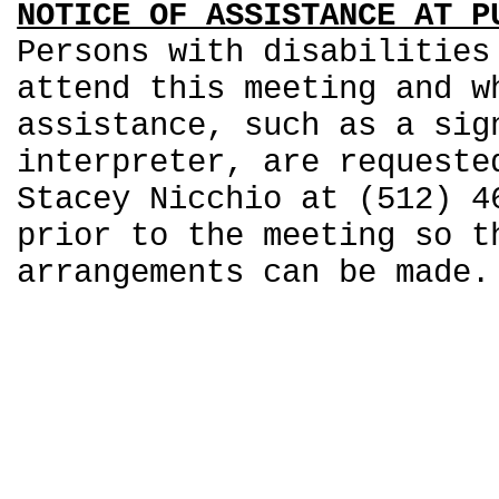
NOTICE OF ASSISTANCE AT P
Persons with disabilities
attend this meeting and w
assistance, such as a sig
interpreter, are requeste
Stacey Nicchio at (512) 4
prior to the meeting so t
arrangements can be made.