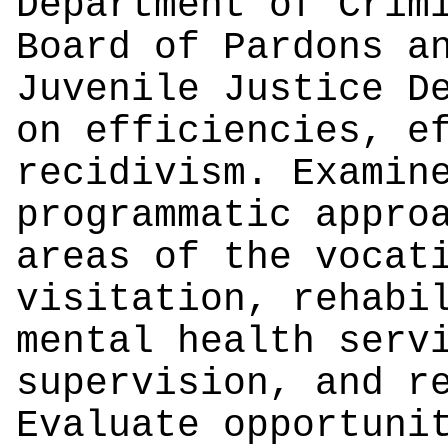
Department of Crim
Board of Pardons a
Juvenile Justice D
on efficiencies, e
recidivism. Examin
programmatic appro
areas of the vocat
visitation, rehabi
mental health serv
supervision, and r
Evaluate opportuni