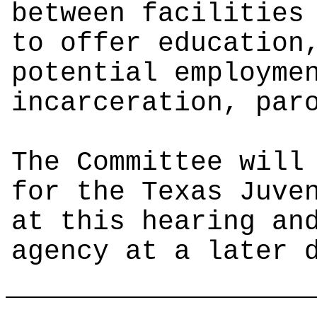
between facilities
to offer education
potential employme
incarceration, par
The Committee will
for the Texas Juve
at this hearing an
agency at a later 