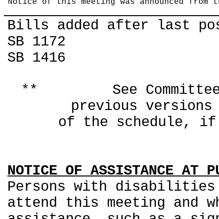
Notice of this meeting was announced from t
Bills added after last po
SB 1172
SB 1416
** See Committee Co
previous ver
of the schedule, if
NOTICE OF ASSISTANCE AT P
Persons with disabilities
attend this meeting and w