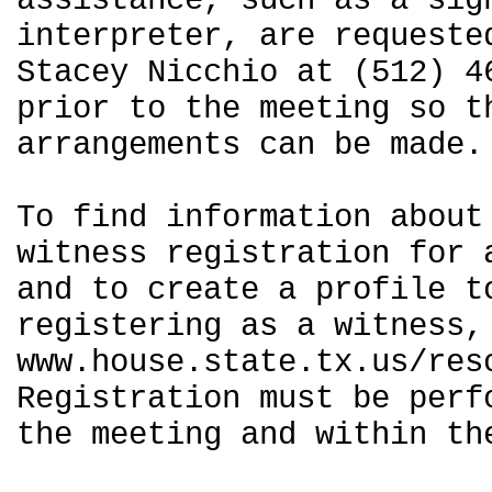
assistance, such as a sig
interpreter, are requeste
Stacey Nicchio at (512) 4
prior to the meeting so t
arrangements can be made.
To find information about
witness registration for 
and to create a profile t
registering as a witness,
www.house.state.tx.us/res
Registration must be perf
the meeting and within th