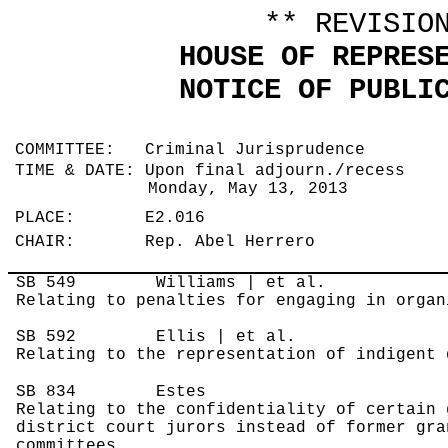
** REVISIO
HOUSE OF REPRES
NOTICE OF PUBLI
COMMITTEE: Criminal Jurisprudence
TIME & DATE: Upon final adjourn./recess
Monday, May 13, 2013
PLACE: E2.016
CHAIR: Rep. Abel Herrero
SB 549
Williams | et al.
Relating to penalties for engaging in organ
SB 592
Ellis | et al.
Relating to the representation of indigent 
SB 834
Estes
Relating to the confidentiality of certain 
district court jurors instead of former gra
committees.