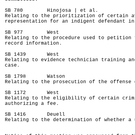
SB 780
Hinojosa | et al.
Relating to the prioritization of certain a
representation for an indigent defendant in
SB 977
West
Relating to the procedure used to petition 
record information.
SB 1439
West
Relating to evidence technician training an
case.
SB 1798
Watson
Relating to the prosecution of the offense 
SB 1172
West
Relating to the eligibility of certain crim
authorizing a fee.
SB 1416
Deuell
Relating to the determination of whether a 