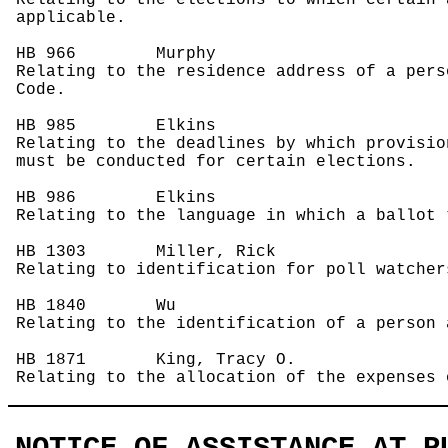
Relating to the elections to which certain 
applicable.
HB 966
Murphy
Relating to the residence address of a pers
Code.
HB 985
Elkins
Relating to the deadlines by which provisio
must be conducted for certain elections.
HB 986
Elkins
Relating to the language in which a ballot 
HB 1303
Miller, Rick
Relating to identification for poll watcher
HB 1840
Wu
Relating to the identification of a person 
HB 1871
King, Tracy O.
Relating to the allocation of the expenses 