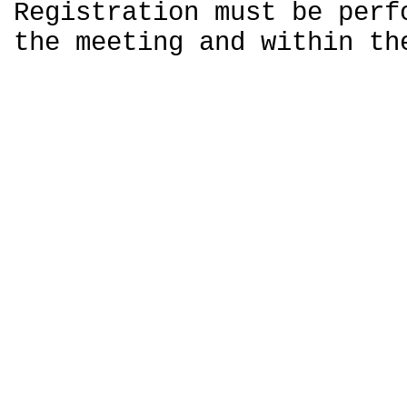
Registration must be perf
the meeting and within th