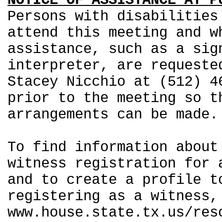
NOTICE OF ASSISTANCE AT P
Persons with disabilities
attend this meeting and w
assistance, such as a sig
interpreter, are requeste
Stacey Nicchio at (512) 4
prior to the meeting so t
arrangements can be made.
To find information about
witness registration for 
and to create a profile t
registering as a witness,
www.house.state.tx.us/res