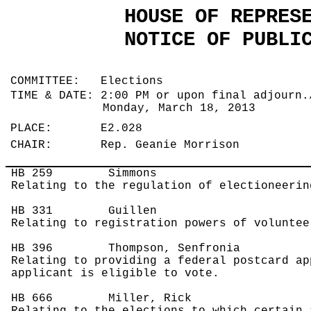
HOUSE OF REPRES
NOTICE OF PUBLI
COMMITTEE: Elections
TIME & DATE: 2:00 PM or upon final adjourn.
Monday, March 18, 2013
PLACE: E2.028
CHAIR: Rep. Geanie Morrison
HB 259
Simmons
Relating to the regulation of electioneerin
HB 331
Guillen
Relating to registration powers of voluntee
HB 396
Thompson, Senfronia
Relating to providing a federal postcard ap
applicant is eligible to vote.
HB 666
Miller, Rick