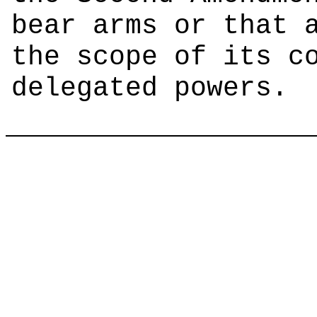
bear arms or that 
the scope of its c
delegated powers.