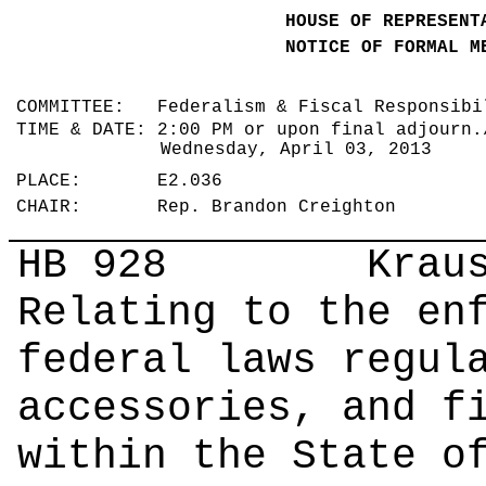
HOUSE OF REPRESENT
NOTICE OF FORMAL M
COMMITTEE: Federalism & Fiscal Responsib
TIME & DATE: 2:00 PM or upon final adjourn.
Wednesday, April 03, 2013
PLACE: E2.036
CHAIR: Rep. Brandon Creighton
HB 928
Krause |
Relating to the en
federal laws regul
accessories, and f
within the State o