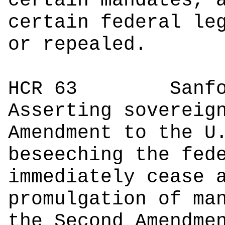
certain mandates, 
certain federal le
or repealed.
HCR 63
Sanford 
Asserting sovereig
Amendment to the U
beseeching the fed
immediately cease 
promulgation of ma
the Second Amendme