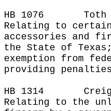
HB 1076
Toth | 
Relating to certai
accessories and fi
the State of Texas
exemption from fed
providing penaltie
HB 1314
Creighto
Relating to the un