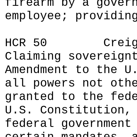
firearm by a gover
employee; providin
HCR 50
Creighto
Claiming sovereign
Amendment to the U
all powers not oth
granted to the fed
U.S. Constitution,
federal government