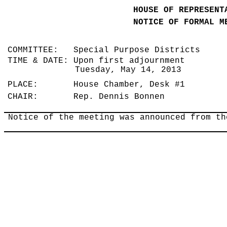
HOUSE OF REPRESENT
NOTICE OF FORMAL M
COMMITTEE: Special Purpose Districts
TIME & DATE: Upon first adjournment
Tuesday, May 14, 2013
PLACE: House Chamber, Desk #1
CHAIR: Rep. Dennis Bonnen
Notice of the meeting was announced from th