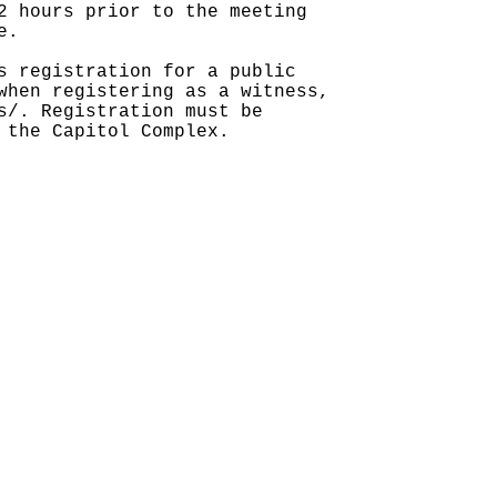
2 hours prior to the meeting
e.
s registration for a public
when registering as a witness,
s/. Registration must be
 the Capitol Complex.