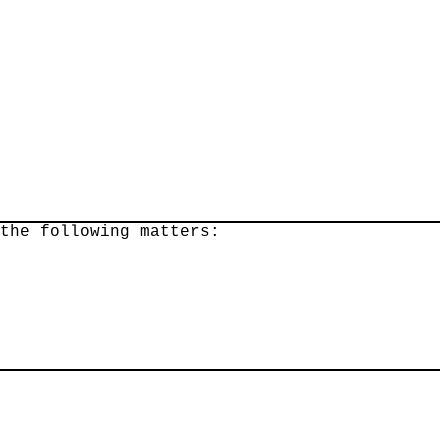
 the following matters: