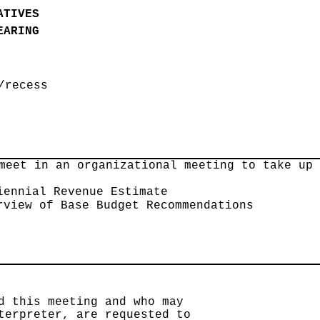
ATIVES
EARING
/recess
meet in an organizational meeting to take up
iennial Revenue Estimate
rview of Base Budget Recommendations
d this meeting and who may
terpreter, are requested to