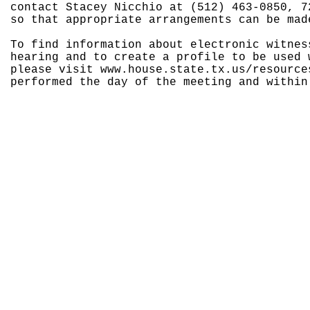
contact Stacey Nicchio at (512) 463-0850, 7
so that appropriate arrangements can be mad
To find information about electronic witnes
hearing and to create a profile to be used 
please visit www.house.state.tx.us/resource
performed the day of the meeting and within