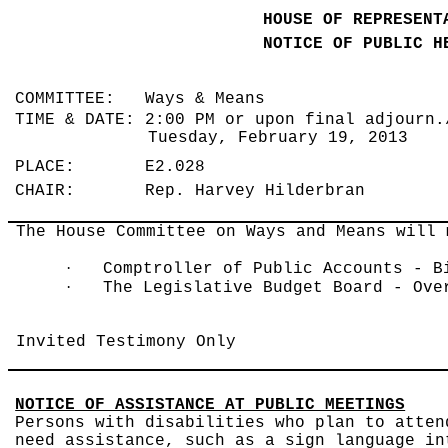
HOUSE OF REPRESENT
NOTICE OF PUBLIC H
COMMITTEE: Ways & Means
TIME & DATE: 2:00 PM or upon final adjourn.
Tuesday, February 19, 2013
PLACE: E2.028
CHAIR: Rep. Harvey Hilderbran
The House Committee on Ways and Means will 
·
Comptroller of Public Accounts - B
·
The Legislative Budget Board - Ove
Invited Testimony Only
NOTICE OF ASSISTANCE AT PUBLIC MEETINGS
Persons with disabilities who plan to atten
need assistance, such as a sign language in