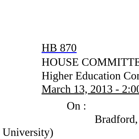
HB 870
HOUSE COMMITTEE
Higher Education Com
March 13, 2013 - 2:00
On :
Bradford, Corey (P
University)