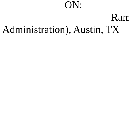
ON:
Ramon, Maria Ele
Administration), Austin, TX