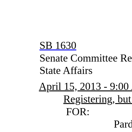
SB 1630
Senate Committee Rep
State Affairs
April 15, 2013 - 9:0
Registering, but
FOR:
Pardue, Craig (S