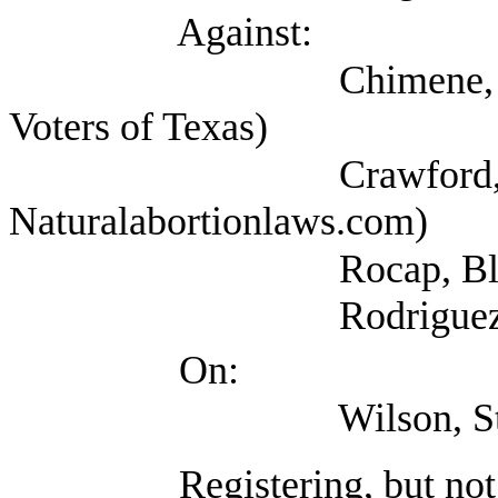
Against:
Chimene, Grace (Se
Voters of Texas)
Crawford, Russel
Naturalabortionlaws.com)
Rocap, Blake (NAR
Rodriguez, Lindsay 
On:
Wilson, Stacy (Texas
Registering, but not