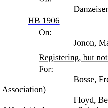
Danzeiser, Doug (T
HB 1906
On:
Jonon, Margaret (T
Registering, but not
For:
Bosse, Fred (Amer
Association)
Floyd, Beaman (Tex