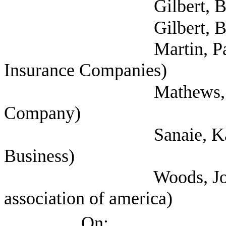
Gilbert, Bo (
Gilbert, Bo (
Martin, Paul (Nation
Insurance Companies)
Mathews, Miles (Gua
Company)
Sanaie, Kandice (T
Business)
Woods, Joe (Propert
association of america)
On: