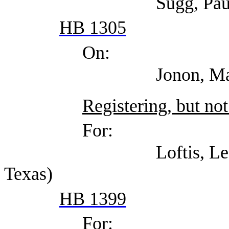
Sugg, Paul (Texas As
HB 1305
On:
Jonon, Margaret (T
Registering, but not
For:
Loftis, Lee (Indepen
Texas)
HB 1399
For: