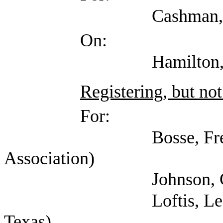
Cashman, Chris (
On:
Hamilton, Marilyn (
Registering, but not
For:
Bosse, Fred (Amer
Association)
Johnson, Connie (
Loftis, Lee (Indepen
Texas)