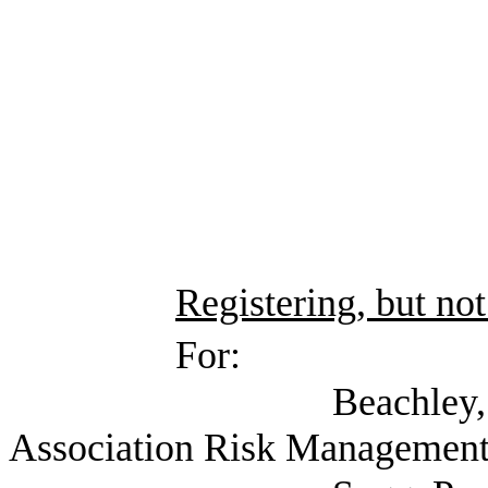
Registering, but not
For:
Beachley, Pam (Tex
Association Risk Management