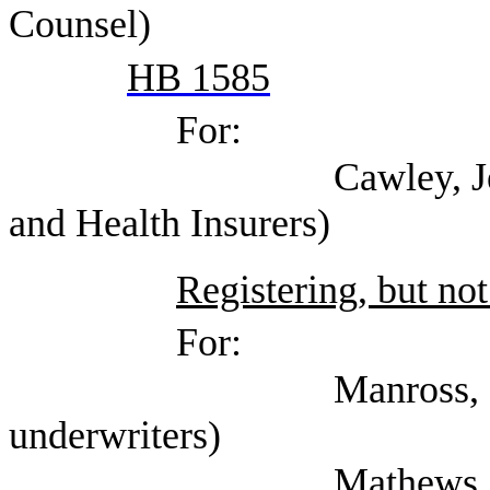
Counsel)
HB 1585
For:
Cawley, Jennifer (Te
and Health Insurers)
Registering, but not
For:
Manross, Lee (Texas 
underwriters)
Mathews, Miles (Gua