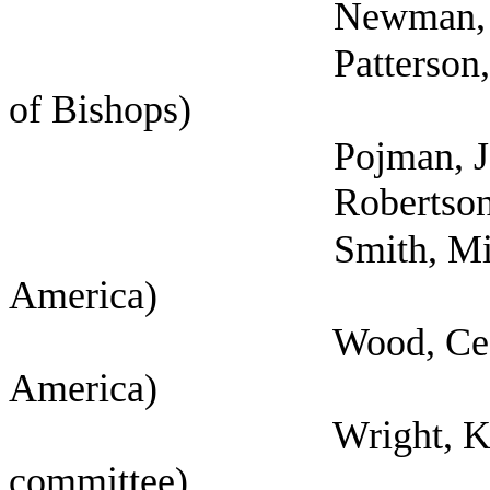
Newman, Anne N
Patterson, Jeffery (
of Bishops)
Pojman, Joe (Texas 
Robertson, Tany
Smith, Michelle (Se
America)
Wood, Cecilia (Self
America)
Wright, Kyleen (Sel
committee)