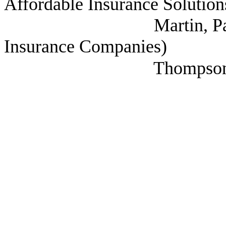
Affordable Insurance Solution
Martin, Paul (Nation
Insurance Companies)
Thompson, Jay 