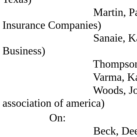
Martin, Paul (Nation
Insurance Companies)
Sanaie, Kandice (T
Business)
Thompson, Jay 
Varma, Kanik (Pr
Woods, Joe (Propert
association of america)
On:
Beck, Deeia (Office