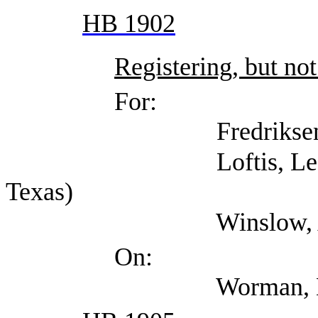
HB 1902
Registering, but not
For:
Fredriksen, Ama
Loftis, Lee (Indepen
Texas)
Winslow, Alex (T
On:
Worman, Mark (TDI