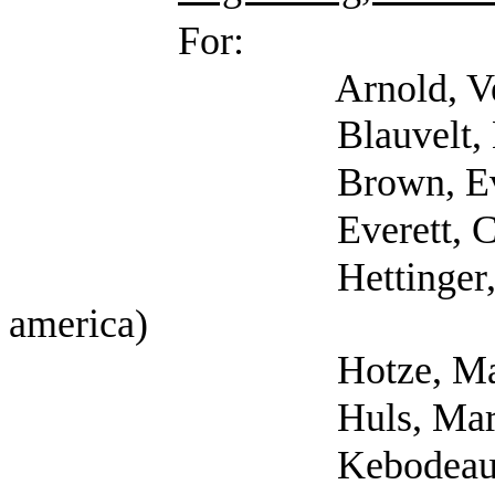
For:
Arnold, Veronica (Se
Blauvelt, Erin (Self; 
Brown, Eva (S
Everett, Carol 
Hettinger, Ann (Sel
america)
Hotze, Margaret (Se
Huls, Mary (S
Kebodeaux, Emily (Se