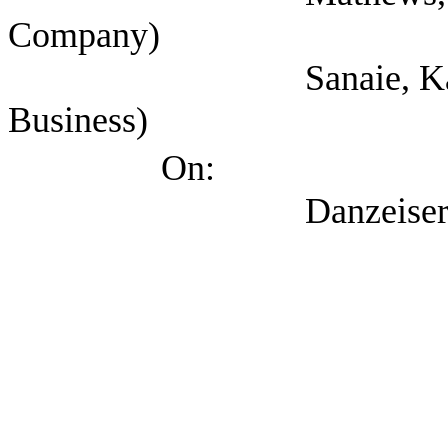
Company)
Sanaie, Kandice (T
Business)
On:
Danzeiser, Doug (T