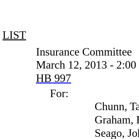
LIST
Insurance Committee
March 12, 2013 - 2:00 PM o
HB 997
For:
Chunn, Tama (Self;
Graham, Elizabeth (
Seago, John (Self; 