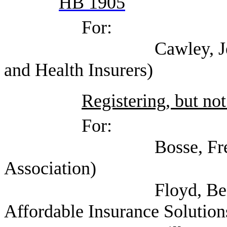
HB 1905
For:
Cawley, Jennifer (Te
and Health Insurers)
Registering, but not
For:
Bosse, Fred (Amer
Association)
Floyd, Beaman (Tex
Affordable Insurance Solution