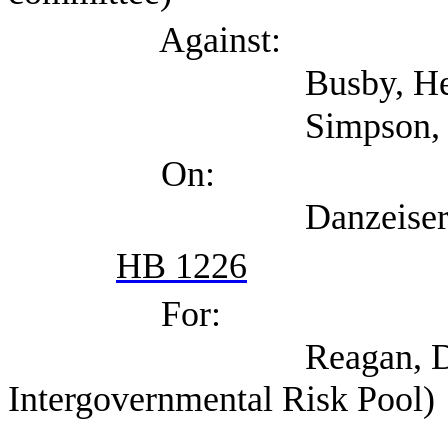
Against:
Busby, Heather 
Simpson, Matt (A
On:
Danzeiser, Doug (T
HB 1226
For:
Reagan, David (Tex
Intergovernmental Risk Pool)