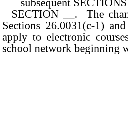
subsequent SECTIONS of
SECTION __. The chang
Sections 26.0031(c-1) and
apply to electronic course
school network beginning w