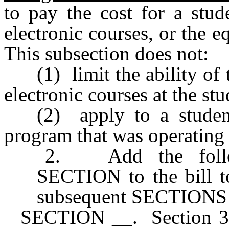
to pay the cost for a stud
electronic courses, or the e
This subsection does not:
(1) limit the ability of 
electronic courses at the stu
(2) apply to a student
program that was operating
2. Add the follow
SECTION to the bill t
subsequent SECTIONS of
SECTION __. Section 30