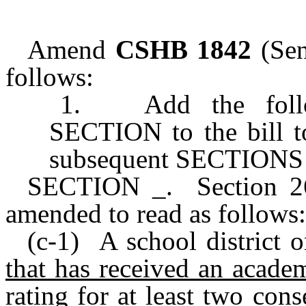
Amend
CSHB 1842
(Sen
follows:
1. Add the follow
SECTION to the bill t
subsequent SECTIONS of
SECTION _. Section 26.
amended to read as follows:
(c-1) A school district 
that has received an acade
rating for at least two con