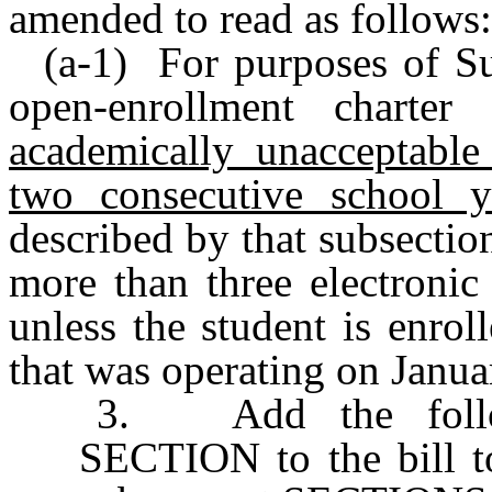
amended to read as follows:
(a-1) For purposes of Sub
open-enrollment charte
academically unacceptable 
two consecutive school y
described by that subsection
more than three electronic
unless the student is enrol
that was operating on Janua
3. Add the follow
SECTION to the bill t