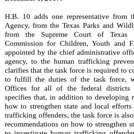
H.B. 10 adds one representative from 
Agency, from the Texas Parks and Wildl
from the Supreme Court of Texas P
Commission for Children, Youth and Fa
appointed by the chief administrative offi
agency, to the human trafficking preven
clarifies that the task force is required to 
to fulfill the duties of the task force, 
Offices for all of the federal district
specifies that, in addition to developin
how to strengthen state and local effort
trafficking offenders, the task force is als
recommendations on how to strengthen sta
to investigate human trafficking offender