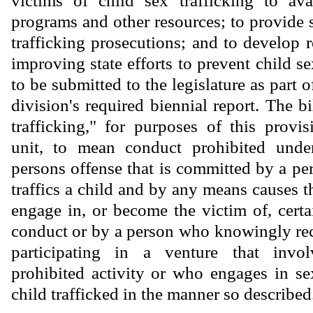
victims of child sex trafficking to avai
programs and other resources; to provide 
trafficking prosecutions; and to develop
improving state efforts to prevent child sex
to be submitted to the legislature as part o
division's required biennial report. The bi
trafficking," for purposes of this provis
unit, to mean conduct prohibited under
persons offense that is committed by a 
traffics a child and by any means causes th
engage in, or become the victim of, certa
conduct or by a person who knowingly rec
participating in a venture that invol
prohibited activity or who engages in s
child trafficked in the manner so described