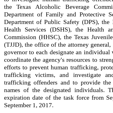
the Texas Alcoholic Beverage Commi
Department of Family and Protective S
Department of Public Safety (DPS), the 
Health Services (DSHS), the Health 
Commission (HHSC), the Texas Juvenile
(TJJD), the office of the attorney general, 
governor to each designate an individual 
coordinate the agency's resources to stren
efforts to prevent human trafficking, pro
trafficking victims, and investigate 
trafficking offenders and to provide the
names of the designated individuals. T
expiration date of the task force from S
September 1, 2017.