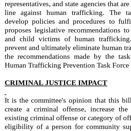
representatives, and state agencies that are
line against human trafficking. The t
develop policies and procedures to fulf
proposes legislative recommendations to 
and child victims of human traffickin
prevent and ultimately eliminate human tr
the recommendations made by the task
Human Trafficking Prevention Task Force 
CRIMINAL JUSTICE IMPACT
It is the committee's opinion that this bi
create a criminal offense, increase th
existing criminal offense or category of of
eligibility of a person for community sup