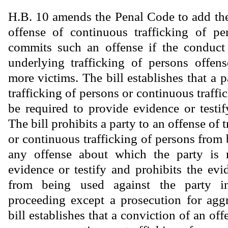
H.B. 10 amends the Penal Code to add the 
offense of continuous trafficking of pe
commits such an offense if the conduct 
underlying trafficking of persons offen
more victims. The bill establishes that a p
trafficking of persons or continuous traff
be required to provide evidence or testif
The bill prohibits a party to an offense of 
or continuous trafficking of persons from
any offense about which the party is 
evidence or testify and prohibits the ev
from being used against the party i
proceeding except a prosecution for agg
bill establishes that a conviction of an off