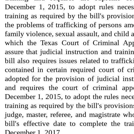
December 1, 2015, to adopt rules neces
training as required by the bill's provisio
the problems of trafficking of persons a
family violence, sexual assault, and child 
which the Texas Court of Criminal App
assure that judicial instruction and train
bill also requires issues related to traffic
contained in certain required court of cr
adopted for the provision of judicial ins
and requires the court of criminal appe
December 1, 2015, to adopt the rules nece
training as required by the bill's provision
judge, master, referee, and magistrate wh
bill's effective date to complete the tra
December 1, 2017.