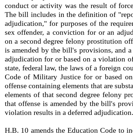
conduct or activity was the result of force
The bill includes in the definition of "rep
adjudication," for purposes of the require
sex offender, a conviction for or an adju
on a second degree felony prostitution off
is amended by the bill's provisions, and a
adjudication for or based on a violation o
state, federal law, the laws of a foreign co
Code of Military Justice for or based on
offense containing elements that are substan
elements of that second degree felony pro
that offense is amended by the bill's provi
violation results in a deferred adjudication
H.B. 10 amends the Education Code to inc