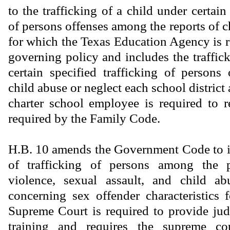
to the trafficking of a child under certain 
of persons offenses among the reports of c
for which the Texas Education Agency is r
governing policy and includes the traffic
certain specified trafficking of person
child abuse or neglect each school distric
charter school employee is required to 
required by the Family Code.
H.B. 10 amends the Government Code to i
of trafficking of persons among the 
violence, sexual assault, and child a
concerning sex offender characteristics
Supreme Court is required to provide judi
training and requires the supreme cou