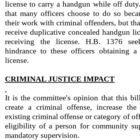
license to carry a handgun while off duty
that many officers choose to do so beca
their work with criminal offenders, but tha
receive duplicative concealed handgun lic
receiving the license. H.B. 1376 se
hindrance to these officers obtaining 
license.
CRIMINAL JUSTICE IMPACT
It is the committee's opinion that this bi
create a criminal offense, increase th
existing criminal offense or category of of
eligibility of a person for community sup
mandatory supervision.