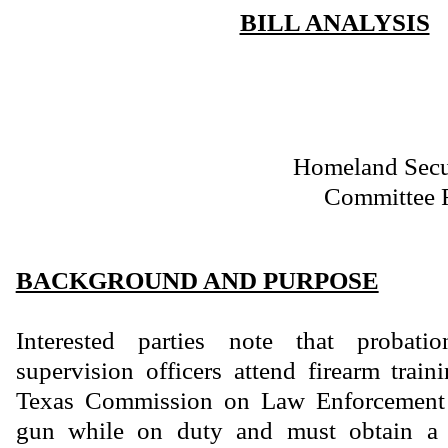
BILL ANALYSIS
Homeland Secur
Committee 
BACKGROUND AND PURPOSE
Interested parties note that probat
supervision officers attend firearm trai
Texas Commission on Law Enforcement i
gun while on duty and must obtain a