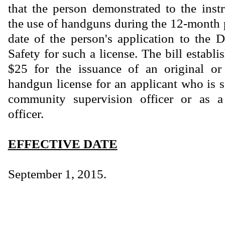
that the person demonstrated to the instr
the use of handguns during the 12-month 
date of the person's application to the 
Safety for such a license. The bill establi
$25 for the issuance of an original o
handgun license for an applicant who is s
community supervision officer or as a
officer.
EFFECTIVE DATE
September 1, 2015.