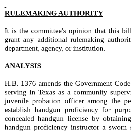
RULEMAKING AUTHORITY
It is the committee's opinion that this bi
grant any additional rulemaking authority
department, agency, or institution.
ANALYSIS
H.B. 1376 amends the Government Code 
serving in Texas as a community supervi
juvenile probation officer among the pe
establish handgun proficiency for purp
concealed handgun license by obtainin
handgun proficiency instructor a sworn 