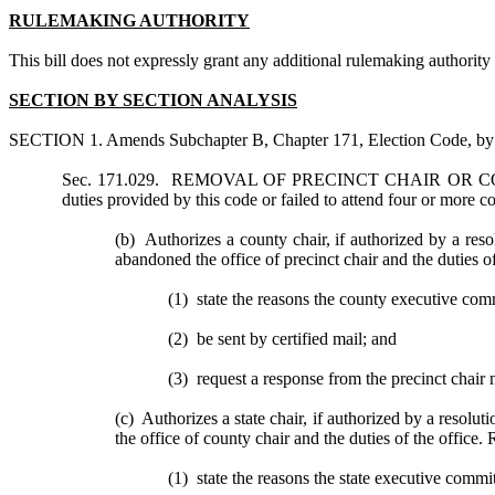
RULEMAKING AUTHORITY
This bill does not expressly grant any additional rulemaking authority to
SECTION BY SECTION ANALYSIS
SECTION 1. Amends Subchapter B, Chapter 171, Election Code, by a
Sec. 171.029. REMOVAL OF PRECINCT CHAIR OR COUNTY
duties provided by this code or failed to attend four or more
(b) Authorizes a county chair, if authorized by a resol
abandoned the office of precinct chair and the duties of
(1) state the reasons the county executive comm
(2) be sent by certified mail; and
(3) request a response from the precinct chair no
(c) Authorizes a state chair, if authorized by a resolut
the office of county chair and the duties of the office. 
(1) state the reasons the state executive commi