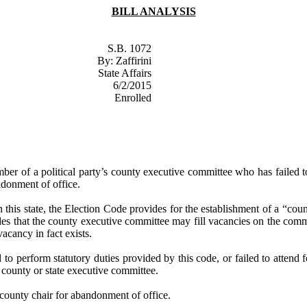
BILL ANALYSIS
S.B. 1072
By:
Zaffirini
State Affairs
6/2/2015
Enrolled
ber of a political party’s county executive committee who has failed to
donment of office.
in this state, the Election Code provides for the establishment of a “cou
ides that the county executive committee may fill vacancies on the com
vacancy in fact exists.
d to perform statutory duties provided by this code, or failed to atten
 county or state executive committee.
 county chair for abandonment of office.