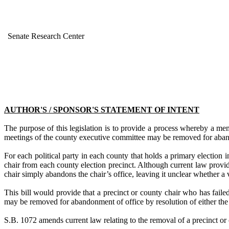
Senate Research Center
AUTHOR'S / SPONSOR'S STATEMENT OF INTENT
The purpose of this legislation is to provide a process whereby a mem
meetings of the county executive committee may be removed for aban
For each political party in each county that holds a primary election 
chair from each county election precinct. Although current law prov
chair simply abandons the chair’s office, leaving it unclear whether a 
This bill would provide that a precinct or county chair who has faile
may be removed for abandonment of office by resolution of either the
S.B. 1072
amends current law
relating to the removal of a precinct or