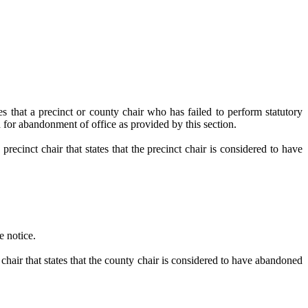
cinct or county chair who has failed to perform statutory
 for abandonment of office as provided by this section.
recinct chair that states that the precinct chair is considered to have
e notice.
 chair that states that the county chair is considered to have abandoned