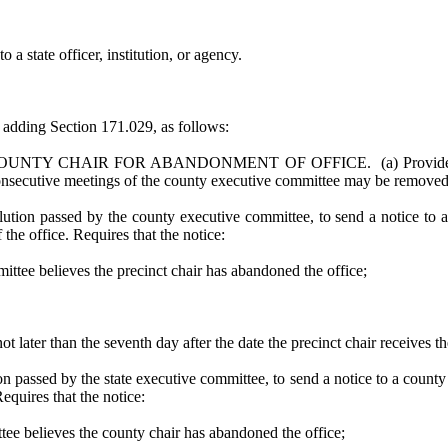
 a state officer, institution, or agency.
dding Section 171.029, as follows:
 CHAIR FOR ABANDONMENT OF OFFICE. (a) Provides that a pre
 consecutive meetings of the county executive committee may be removed
ution passed by the county executive committee, to send a notice to a p
 the office. Requires that the notice:
ittee believes the precinct chair has abandoned the office;
t later than the seventh day after the date the precinct chair receives th
ion passed by the state executive committee, to send a notice to a county
Requires that the notice:
ttee believes the county chair has abandoned the office;