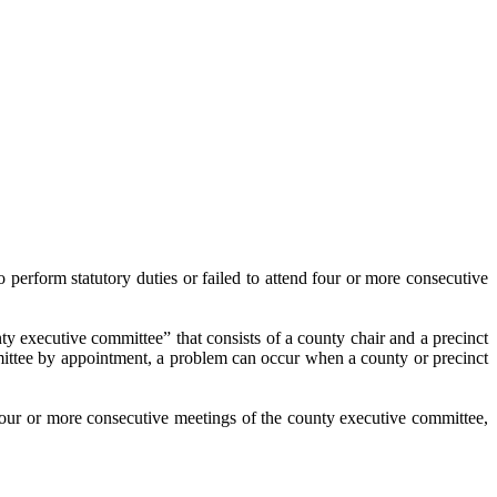
 perform statutory duties or failed to attend four or more consecutive
nty executive committee” that consists of a county chair and a precinct
mittee by appointment, a problem can occur when a county or precinct
d four or more consecutive meetings of the county executive committee,