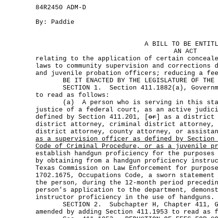
84R2450 ADM-D
By: Paddie
A BILL TO BE ENTIT
AN ACT
relating to the application of certain conceal
laws to community supervision and corrections 
and juvenile probation officers; reducing a fe
BE IT ENACTED BY THE LEGISLATURE OF THE S
SECTION 1. Section 411.1882(a), Governmen
to read as follows:
(a) A person who is serving in this stat
justice of a federal court, as an active judic
defined by Section 411.201, [
or
] as a district
district attorney, criminal district attorney,
district attorney, county attorney, or assista
as a supervision officer as defined by Section
Code of Criminal Procedure, or as a juvenile p
establish handgun proficiency for the purposes
by obtaining from a handgun proficiency instru
Texas Commission on Law Enforcement for purpos
1702.1675, Occupations Code, a sworn statement
the person, during the 12-month period precedi
person's application to the department, demons
instructor proficiency in the use of handguns.
SECTION 2. Subchapter H, Chapter 411, Gov
amended by adding Section 411.1953 to read as 