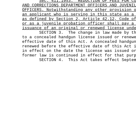
Sec.
411.1953.
REDUCTION OF FEES FOR C
AND CORRECTIONS DEPARTMENT OFFICERS AND JUVENI
OFFICERS. Notwithstanding any other provision 
an applicant who is serving in this state as a
as defined by Section 2, Article 42.12, Code o
or as a juvenile probation officer shall pay a
issuance of an original or renewed license und
SECTION 3. The change in law made by this
to a concealed handgun license issued or renew
effective date of this Act. A concealed handgu
renewed before the effective date of this Act 
in effect on the date the license was issued o
former law is continued in effect for that pur
SECTION 4. This Act takes effect Septemb