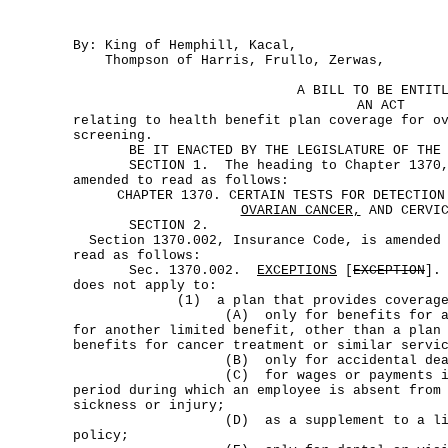
By: King of Hemphill, Kacal,
Thompson of Harris, Frullo, Zerwas,
A BILL TO BE ENTIT
AN ACT
relating to health benefit plan coverage for o
screening.
BE IT ENACTED BY THE LEGISLATURE OF THE S
SECTION 1. The heading to Chapter 1370, I
amended to read as follows:
CHAPTER 1370. CERTAIN TESTS FOR DETECTION
OVARIAN CANCER,
AND CERVIC
SECTION 2.
Section 1370.002, Insurance Code, is amended
read as follows:
Sec. 1370.002.
EXCEPTIONS
[
EXCEPTION
]
does not apply to:
(1) a plan that provides coverage
(A) only for benefits for a speci
for another limited benefit, other than a plan
benefits for cancer treatment or similar servi
(B) only for accidental death or
(C) for wages or payments in lieu
period during which an employee is absent from
sickness or injury;
(D) as a supplement to a liabili
policy;