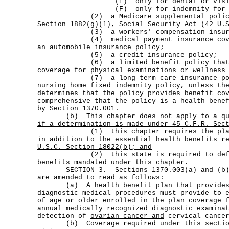
(E) only for dental or vision 
(F) only for indemnity for hospit
(2) a Medicare supplemental policy a
Section 1882(g)(1), Social Security Act (42 U.
(3) a workers' compensation insuran
(4) medical payment insurance coverag
an automobile insurance policy;
(5) a credit insurance policy;
(6) a limited benefit policy that do
coverage for physical examinations or wellness
(7) a long-term care insurance polic
nursing home fixed indemnity policy, unless th
determines that the policy provides benefit co
comprehensive that the policy is a health bene
by Section 1370.001.
(b)
This chapter does not apply to a q
if a determination is made under 45 C.F.R. Sec
(1)
this chapter requires the pl
in addition to the essential health benefits r
U.S.C. Section 18022(b); and
(2)
this state is required to de
benefits mandated under this chapter.
SECTION 3. Sections 1370.003(a) and (b), 
are amended to read as follows:
(a) A health benefit plan that provides 
diagnostic medical procedures must provide to 
of age or older enrolled in the plan coverage 
annual medically recognized diagnostic examina
detection of
ovarian cancer and
cervical cance
(b) Coverage required under this section