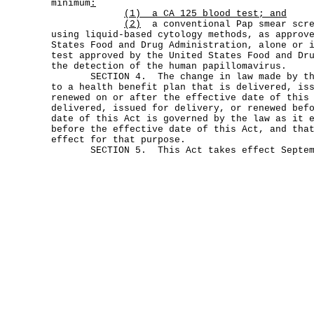
minimum
:
(1) a CA 125 blood test; and
(2)
a conventional Pap smear scre
using liquid-based cytology methods, as approv
States Food and Drug Administration, alone or 
test approved by the United States Food and Dr
the detection of the human papillomavirus.
SECTION 4. The change in law made by this
to a health benefit plan that is delivered, is
renewed on or after the effective date of this
delivered, issued for delivery, or renewed bef
date of this Act is governed by the law as it 
before the effective date of this Act, and tha
effect for that purpose.
SECTION 5. This Act takes effect Septemb