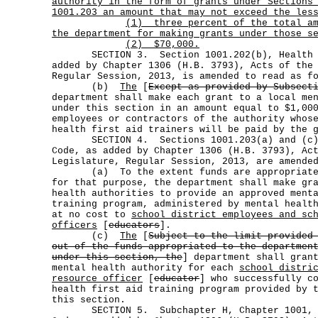
authority in the form of grants under Sections
1001.203 an amount that may not exceed the les
(1)
three percent of the total a
the department for making grants under those s
(2) $70,000.
SECTION 3. Section 1001.202(b), Health an
added by Chapter 1306 (H.B. 3793), Acts of the
Regular Session, 2013, is amended to read as f
(b)
The
[
Except as provided by Subsect
department shall make each grant to a local me
under this section in an amount equal to $1,00
employees or contractors of the authority whos
health first aid trainers will be paid by the 
SECTION 4. Sections 1001.203(a) and (c), 
Code, as added by Chapter 1306 (H.B. 3793), Ac
Legislature, Regular Session, 2013, are amende
(a) To the extent funds are appropriated 
for that purpose, the department shall make gr
health authorities to provide an approved ment
training program, administered by mental healt
at no cost to
school district employees and sc
officers
[
educators
].
(c)
The
[
Subject to the limit provided
out of the funds appropriated to the departmen
under this section, the
] department shall gran
mental health authority for each
school distri
resource officer
[
educator
] who successfully c
health first aid training program provided by 
this section.
SECTION 5. Subchapter H, Chapter 1001, He