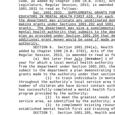
Code, as added by Chapter 1306 (H.B. 3793), Ac
Legislature, Regular Session, 2013, is amended
1001.2031 to read as follows:
Sec.
1001.2031.
SUPPLEMENTAL GRANTS FO
EDUCATORS IN MENTAL HEALTH FIRST AID. For each
the department may allocate any unobligated mo
making grants under Sections 1001.202 and 1001
grants.
The department may give a supplementa
mental health authority that submits to the de
plan as provided under Section 1001.204 that d
additional grant money would be used if made a
authority.
SECTION 6. Section 1001.204(a), Health an
added by Chapter 1306 (H.B. 3793), Acts of the
Regular Session, 2013, is amended to read as f
(a) Not later than
July
[
October
] 1 of
year for which a local mental health authority
from the department under Section 1001.203, th
submit to the department a plan demonstrating 
grants made to the authority under that sectio
(1) to train individuals in mental h
throughout the authority's local service area 
number of children who have direct contact wit
has successfully completed a mental health fir
program provided by the authority;
(2) to meet the greatest needs of the
service area, as identified by the authority; 
(3) to complement existing resources 
established mental health first aid training e
SECTION 7. Section 1001.205, Health and 