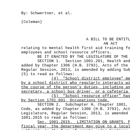
By: Schwertner, et al.
(Coleman)
A BILL TO BE ENTIT
AN ACT
relating to mental health first aid training f
employees and school resource officers.
BE IT ENACTED BY THE LEGISLATURE OF THE S
SECTION 1. Section 1001.201, Health and 
added by Chapter 1306 (H.B. 3793), Acts of the
Regular Session, 2013, is amended by adding Su
(5) to read as follows:
(4)
"School district employee" m
by a school district who regularly interacts w
the course of the person's duties, including a
secretary, a school bus driver, or a cafeteria
(5)
"School resource officer" ha
by Section 1701.601, Occupations Code.
SECTION 2. Subchapter H, Chapter 1001, He
Code, as added by Chapter 1306 (H.B. 3793), Ac
Legislature, Regular Session, 2013, is amended
1001.2015 to read as follows:
Sec.
1001.2015.
LIMITATION ON GRANTS. 
fiscal year, the department may give to a loca