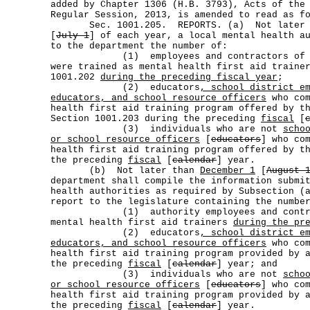
added by Chapter 1306 (H.B. 3793), Acts of the
Regular Session, 2013, is amended to read as f
Sec. 1001.205. REPORTS. (a) Not later
[
July 1
] of each year, a local mental health a
to the department the number of:
(1) employees and contractors of the
were trained as mental health first aid traine
1001.202
during the preceding fiscal year
;
(2) educators
, school district e
educators, and school resource officers
who com
health first aid training program offered by t
Section 1001.203 during the preceding
fiscal
[
(3) individuals who are not
scho
or school resource officers
[
educators
] who co
health first aid training program offered by t
the preceding
fiscal
[
calendar
] year.
(b) Not later than
December 1
[
August 
department shall compile the information submi
health authorities as required by Subsection (
report to the legislature containing the numbe
(1) authority employees and contract
mental health first aid trainers
during the pr
(2) educators
, school district e
educators, and school resource officers
who com
health first aid training program provided by 
the preceding
fiscal
[
calendar
] year; and
(3) individuals who are not
scho
or school resource officers
[
educators
] who co
health first aid training program provided by 
the preceding
fiscal
[
calendar
] year.