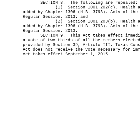
SECTION 8. The following are repealed:
(1) Section 1001.202(c), Health and 
added by Chapter 1306 (H.B. 3793), Acts of the
Regular Session, 2013; and
(2) Section 1001.203(b), Health and 
added by Chapter 1306 (H.B. 3793), Acts of the
Regular Session, 2013.
SECTION 9. This Act takes effect immediat
a vote of two-thirds of all the members electe
provided by Section 39, Article III, Texas Con
Act does not receive the vote necessary for im
Act takes effect September 1, 2015.