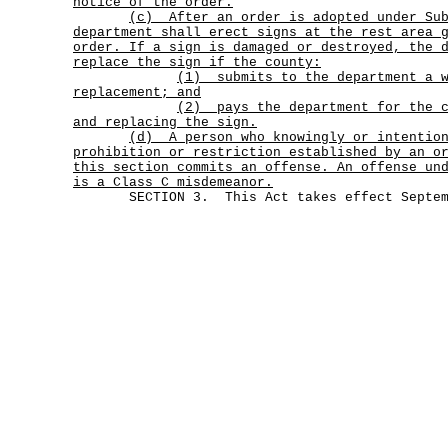
notice of the order.
(c)
After an order is adopted under Su
department shall erect signs at the rest area 
order. If a sign is damaged or destroyed, the 
replace the sign if the county:
(1)
submits to the department a 
replacement; and
(2)
pays the department for the 
and replacing the sign.
(d)
A person who knowingly or intentio
prohibition or restriction established by an o
this section commits an offense. An offense un
is a Class C misdemeanor.
SECTION 3. This Act takes effect Septemb