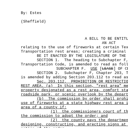
By: Estes
(Sheffield)
A BILL TO BE ENTIT
AN ACT
relating to the use of fireworks at certain Te
Transportation rest areas; creating a criminal
BE IT ENACTED BY THE LEGISLATURE OF THE S
SECTION 1. The heading to Subchapter F, 
Transportation Code, is amended to read as fol
SUBCHAPTER F.
USE
[
LEASE
] OF C
SECTION 2. Subchapter F, Chapter 203, Tra
is amended by adding Section 203.112 to read a
Sec.
203.112.
PROHIBITION OR RESTRICTI
REST AREA. (a)
In this section, "rest area" m
property designated as a rest area, comfort st
roadside park, or scenic overlook by the depar
(b)
The commission by order shall proh
use of fireworks at a state highway rest area 
area of a county if:
(1)
the commissioners court of t
the commission to adopt the order; and
(2)
the county pays the departme
designing, constructing, and erecting signs at