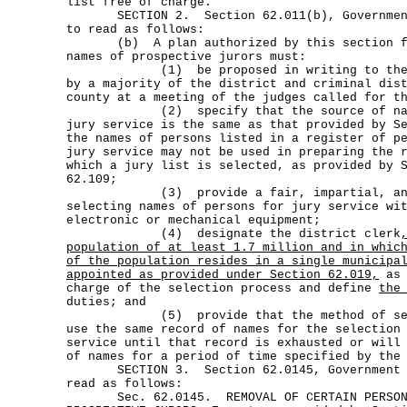
list free of charge.
SECTION 2. Section 62.011(b), Government 
to read as follows:
(b) A plan authorized by this section for
names of prospective jurors must:
(1) be proposed in writing to the com
by a majority of the district and criminal dis
county at a meeting of the judges called for t
(2) specify that the source of names
jury service is the same as that provided by S
the names of persons listed in a register of p
jury service may not be used in preparing the 
which a jury list is selected, as provided by 
62.109;
(3) provide a fair, impartial, and ob
selecting names of persons for jury service wi
electronic or mechanical equipment;
(4) designate the district clerk
population of at least 1.7 million and in whic
of the population resides in a single municipa
appointed as provided under Section 62.019,
as 
charge of the selection process and define
the
duties; and
(5) provide that the method of selec
use the same record of names for the selection
service until that record is exhausted or will
of names for a period of time specified by the
SECTION 3. Section 62.0145, Government Co
read as follows:
Sec. 62.0145. REMOVAL OF CERTAIN PERSONS