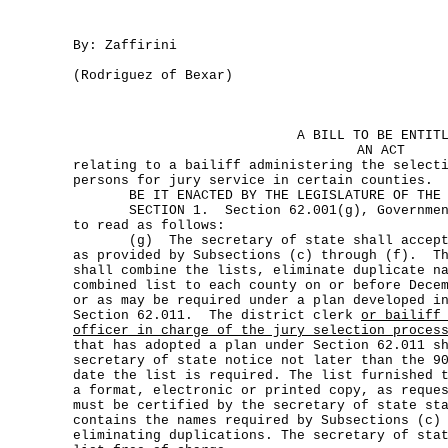
By: Zaffirini
(Rodriguez of Bexar)
A BILL TO BE ENTIT
AN ACT
relating to a bailiff administering the select
persons for jury service in certain counties.
BE IT ENACTED BY THE LEGISLATURE OF THE S
SECTION 1. Section 62.001(g), Government 
to read as follows:
(g) The secretary of state shall accept t
as provided by Subsections (c) through (f). Th
shall combine the lists, eliminate duplicate n
combined list to each county on or before Dece
or as may be required under a plan developed i
Section 62.011. The district clerk
or bailiff
officer in charge of the jury selection proces
that has adopted a plan under Section 62.011 s
secretary of state notice not later than the 9
date the list is required. The list furnished 
a format, electronic or printed copy, as reque
must be certified by the secretary of state st
contains the names required by Subsections (c)
eliminating duplications. The secretary of sta