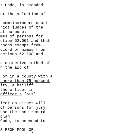
Code, is amended
 the selection of
missioners court
trict judges of the
hat purpose;
 of persons for
ection 62.001 and that
ersons exempt from
record of names from
Sections 62.108 and
jective method of
th the aid of
, or in a county with a
h more than 75 percent
lity, a bailiff
the officer in
 officer's
[
his
]
tion either will
 of persons for jury
 use the same record
 plan.
de, is amended to
 FROM POOL OF