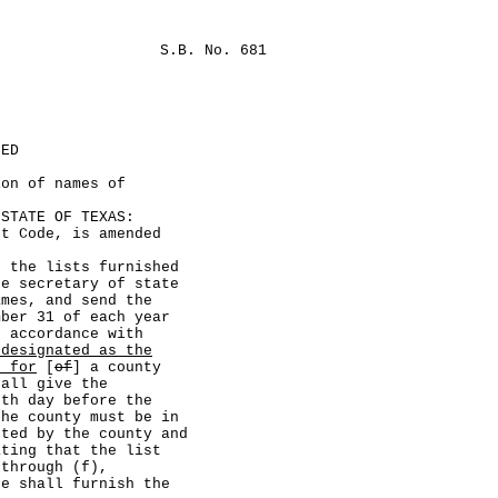
S.B. No. 681
LED
ion of names of
TATE OF TEXAS:
Code, is amended
he lists furnished
e secretary of state
ames, and send the
mber 31 of each year
n accordance with
 designated as the
s for
[
of
] a county
hall give the
0th day before the
the county must be in
sted by the county and
ating that the list
 through (f),
te shall furnish the