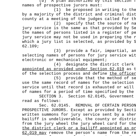
(b) A plan authorized by this section for
names of prospective jurors must:
(1) be proposed in writing to the com
by a majority of the district and criminal dis
county at a meeting of the judges called for t
(2) specify that the source of names
jury service is the same as that provided by S
the names of persons listed in a register of p
jury service may not be used in preparing the 
which a jury list is selected, as provided by 
62.109;
(3) provide a fair, impartial, and ob
selecting names of persons for jury service wi
electronic or mechanical equipment;
(4) designate the district cler
appointed as provided under Section 62.019
as t
of the selection process and define
the office
(5) provide that the method of selec
use the same record of names for the selection
service until that record is exhausted or will
of names for a period of time specified by the
SECTION 3. Section 62.0145, Government Co
read as follows:
Sec. 62.0145. REMOVAL OF CERTAIN PERSONS
PROSPECTIVE JURORS. Except as provided by Sect
written summons for jury service sent by a she
bailiff is undeliverable, the county or distri
from the jury wheel the jury wheel card for th
the district clerk or a bailiff appointed as p
62.019 may
remove the person's name from the re