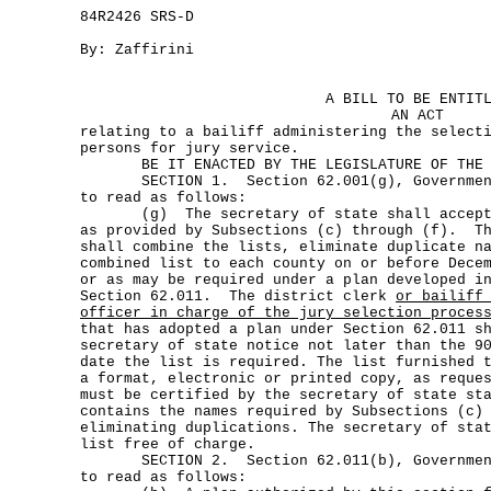
84R2426 SRS-D
By: Zaffirini
A BILL TO BE ENTIT
AN ACT
relating to a bailiff administering the select
persons for jury service.
BE IT ENACTED BY THE LEGISLATURE OF THE S
SECTION 1. Section 62.001(g), Government 
to read as follows:
(g) The secretary of state shall accept t
as provided by Subsections (c) through (f). Th
shall combine the lists, eliminate duplicate n
combined list to each county on or before Dece
or as may be required under a plan developed i
Section 62.011. The district clerk
or bailiff
officer in charge of the jury selection proces
that has adopted a plan under Section 62.011 s
secretary of state notice not later than the 9
date the list is required. The list furnished 
a format, electronic or printed copy, as reque
must be certified by the secretary of state st
contains the names required by Subsections (c)
eliminating duplications. The secretary of sta
list free of charge.
SECTION 2. Section 62.011(b), Government 
to read as follows: