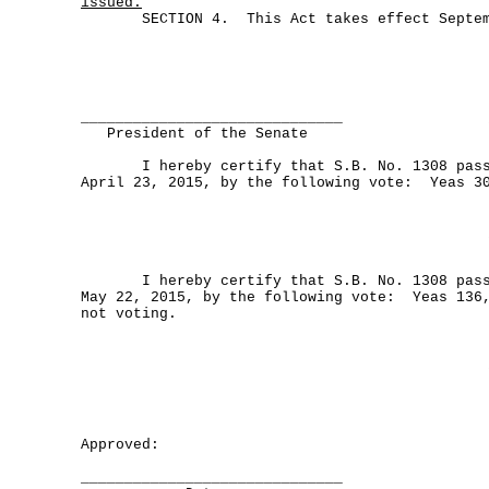
issued.
SECTION 4. This Act takes effect Septemb
______________________________
President of the Senate
I hereby certify that S.B. No. 1308 passe
April 23, 2015, by the following vote: Yeas 3
I hereby certify that S.B. No. 1308 passe
May 22, 2015, by the following vote: Yeas 136,
not voting.
Approved:
______________________________