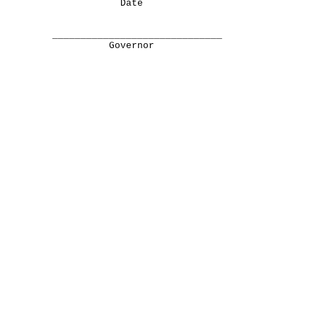
Date
______________________________
Governor