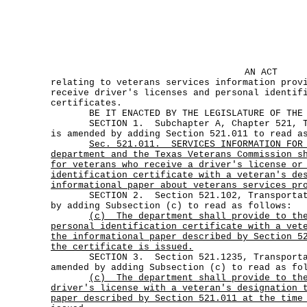
AN ACT
relating to veterans services information prov
receive driver's licenses and personal identif
certificates.
BE IT ENACTED BY THE LEGISLATURE OF THE S
SECTION 1. Subchapter A, Chapter 521, Tra
is amended by adding Section 521.011 to read a
Sec.
521.011.
SERVICES INFORMATION FOR
department and the Texas Veterans Commission s
for veterans who receive a driver's license or
identification certificate with a veteran's de
informational paper about veterans services pr
SECTION 2. Section 521.102, Transportatio
by adding Subsection (c) to read as follows:
(c)
The department shall provide to th
personal identification certificate with a vet
the informational paper described by Section 5
the certificate is issued.
SECTION 3. Section 521.1235, Transportat
amended by adding Subsection (c) to read as fo
(c)
The department shall provide to th
driver's license with a veteran's designation 
paper described by Section 521.011 at the time