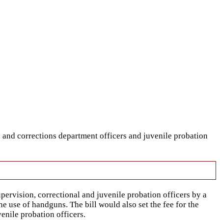
 and corrections department officers and juvenile probation
rvision, correctional and juvenile probation officers by a
e use of handguns. The bill would also set the fee for the
enile probation officers.