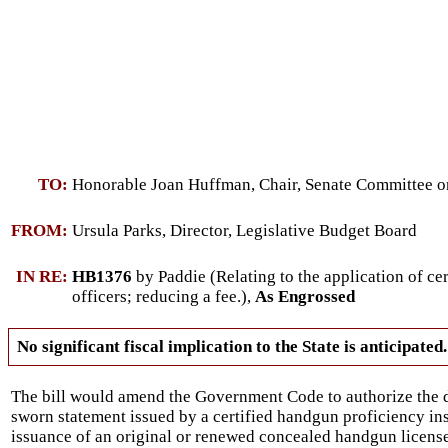
TO:
Honorable Joan Huffman, Chair, Senate Committee on
FROM:
Ursula Parks, Director, Legislative Budget Board
IN RE:
HB1376
by Paddie (Relating to the application of c
officers; reducing a fee.),
As Engrossed
No significant fiscal implication to the State is anticipated.
The bill would amend the Government Code to authorize the d
sworn statement issued by a certified handgun proficiency ins
issuance of an original or renewed concealed handgun license 