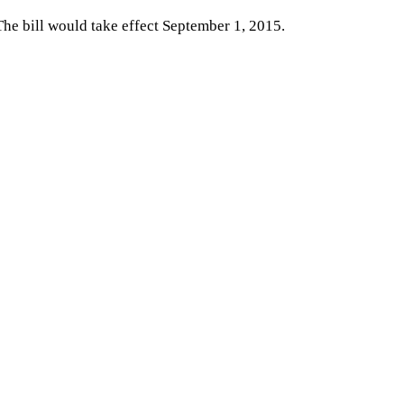
 The bill would take effect September 1, 2015.