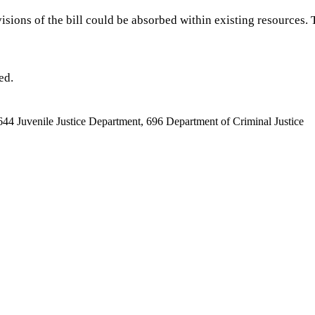
isions of the bill could be absorbed within existing resources.
ed.
644 Juvenile Justice Department, 696 Department of Criminal Justice