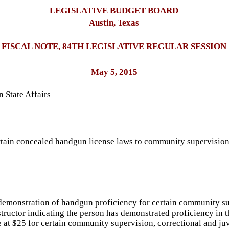
LEGISLATIVE BUDGET BOARD
Austin, Texas
FISCAL NOTE, 84TH LEGISLATIVE REGULAR SESSION
May 5, 2015
 State Affairs
ertain concealed handgun license laws to community supervision
emonstration of handgun proficiency for certain community supe
tructor indicating the person has demonstrated proficiency in th
at $25 for certain community supervision, correctional and juv