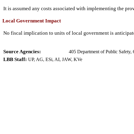
It is assumed any costs associated with implementing the prov
Local Government Impact
No fiscal implication to units of local government is anticipat
Source Agencies:
405 Department of Public Safety, 
LBB Staff:
UP, AG, ESi, AI, JAW, KVe