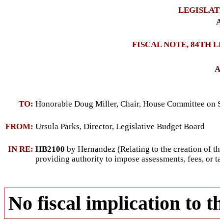
LEGISLAT
A
FISCAL NOTE, 84TH 
A
TO:
Honorable Doug Miller, Chair, House Committee on S
FROM:
Ursula Parks, Director, Legislative Budget Board
IN RE:
HB2100
by Hernandez (Relating to the creation of t
providing authority to impose assessments, fees, or t
No fiscal implication to t