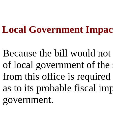
Local Government Impac
Because the bill would not
of local government of the
from this office is require
as to its probable fiscal im
government.