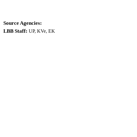
Source Agencies:
LBB Staff:
UP, KVe, EK