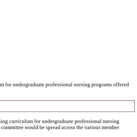
um for undergraduate professional nursing programs offered
sing curriculum for undergraduate professional nursing
ory committee would be spread across the various member