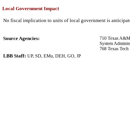
Local Government Impact
No fiscal implication to units of local government is anticipat
Source Agencies:
710 Texas A&M U
System Administ
768 Texas Tech 
LBB Staff:
UP, SD, EMu, DEH, GO, JP