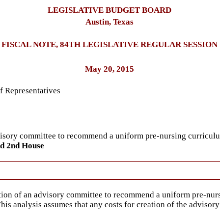
LEGISLATIVE BUDGET BOARD
Austin, Texas
FISCAL NOTE, 84TH LEGISLATIVE REGULAR SESSION
May 20, 2015
f Representatives
dvisory committee to recommend a uniform pre-nursing curricul
ed 2nd House
ation of an advisory committee to recommend a uniform pre-nur
This analysis assumes that any costs for creation of the advis