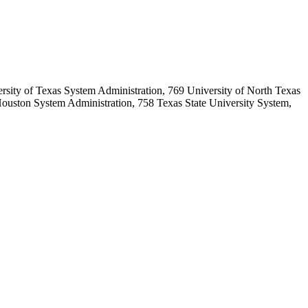
sity of Texas System Administration, 769 University of North Texas
ouston System Administration, 758 Texas State University System,