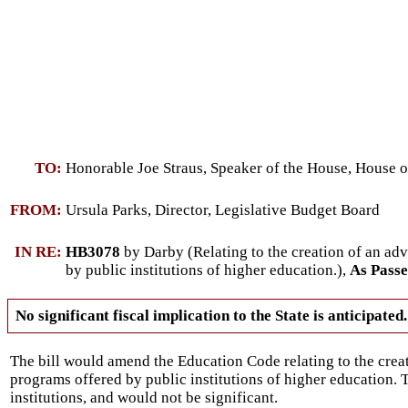
TO:
Honorable Joe Straus, Speaker of the House, House o
FROM:
Ursula Parks, Director, Legislative Budget Board
IN RE:
HB3078
by Darby (Relating to the creation of an a
by public institutions of higher education.),
As Pass
No significant fiscal implication to the State is anticipated.
The bill would amend the Education Code relating to the cre
programs offered by public institutions of higher education. 
institutions, and would not be significant.