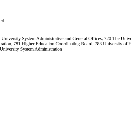
ed.
niversity System Administrative and General Offices, 720 The Univer
ration, 781 Higher Education Coordinating Board, 783 University of H
University System Administration