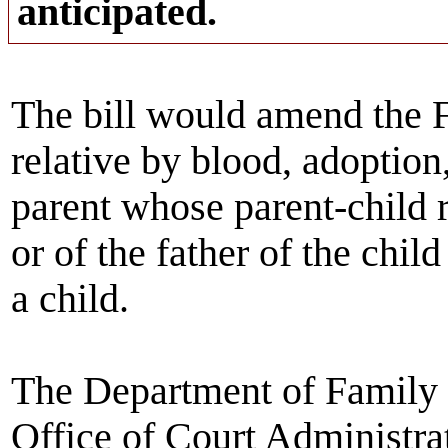
anticipated.
The bill would amend the F
relative by blood, adoption
parent whose parent-child 
or of the father of the child
a child.
The Department of Family a
Office of Court Administrat