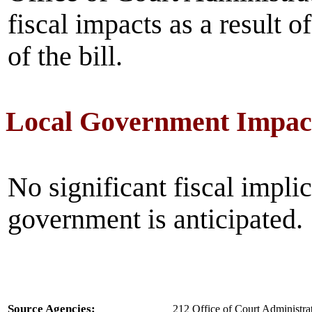
fiscal impacts as a result 
of the bill.
Local Government Impac
No significant fiscal implic
government is anticipated.
Source Agencies:
212 Office of Court Administrat