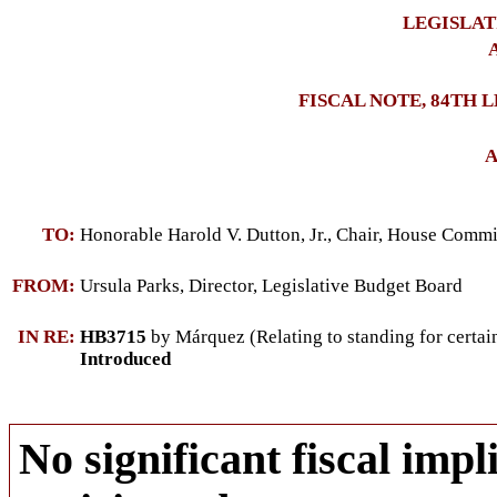
LEGISLAT
A
FISCAL NOTE, 84TH 
A
TO:
Honorable Harold V. Dutton, Jr., Chair, House Commi
FROM:
Ursula Parks, Director, Legislative Budget Board
IN RE:
HB3715
by Márquez (Relating to standing for certain 
Introduced
No significant fiscal impli