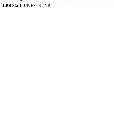
LBB Staff:
UP, ESi, SJ, NB